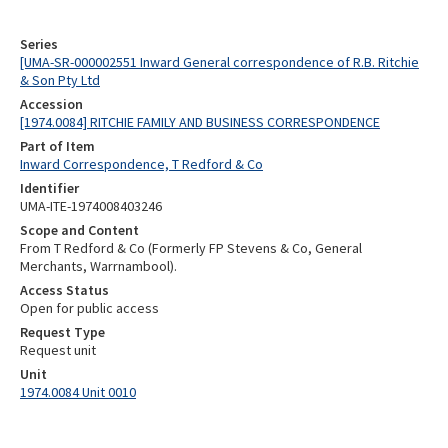
Series
[UMA-SR-000002551 Inward General correspondence of R.B. Ritchie
& Son Pty Ltd
Accession
[1974.0084] RITCHIE FAMILY AND BUSINESS CORRESPONDENCE
Part of Item
Inward Correspondence, T Redford & Co
Identifier
UMA-ITE-1974008403246
Scope and Content
From T Redford & Co (Formerly FP Stevens & Co, General
Merchants, Warrnambool).
Access Status
Open for public access
Request Type
Request unit
Unit
1974.0084 Unit 0010