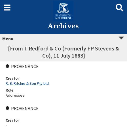
Archives
Menu
[From T Redford & Co (Formerly FP Stevens &
Co), 11 July 1883]
PROVENANCE
Creator
R. B. Ritchie & Son Pty Ltd
Role
Addressee
PROVENANCE
Creator
-