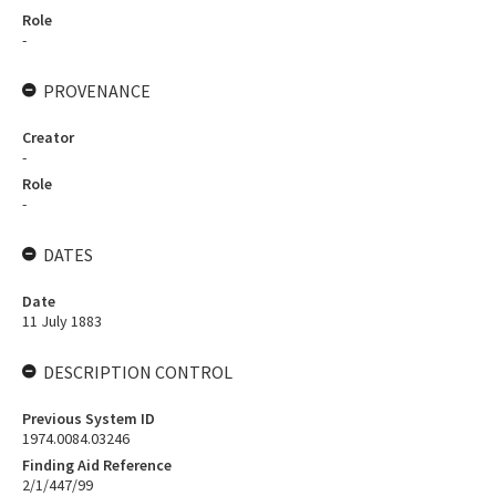
Role
-
PROVENANCE
Creator
-
Role
-
DATES
Date
11 July 1883
DESCRIPTION CONTROL
Previous System ID
1974.0084.03246
Finding Aid Reference
2/1/447/99