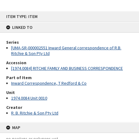
Skip
ITEM TYPE: ITEM
to
content
LINKED TO
Series
[UMA-SR-000002551 Inward General correspondence of R.B.
Ritchie & Son Pty Ltd
Accession
[1974.0084] RITCHIE FAMILY AND BUSINESS CORRESPONDENCE
Part of Item
Inward Correspondence, T Redford & Co
Unit
1974.0084 Unit 0010
Creator
R. B. Ritchie & Son Pty Ltd
MAP
no geotags or polygons yet