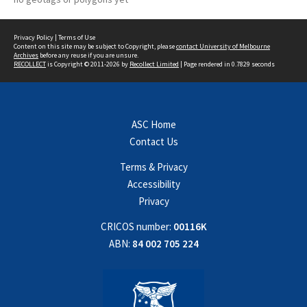
Privacy Policy
|
Terms of Use
Content on this site may be subject to Copyright, please
contact University of Melbourne
Archives
before any reuse if you are unsure.
RECOLLECT
is Copyright © 2011-2026 by
Recollect Limited
| Page rendered in
0.7829
seconds
ASC Home
Contact Us
Terms & Privacy
Accessibility
Privacy
CRICOS number:
00116K
ABN:
84 002 705 224