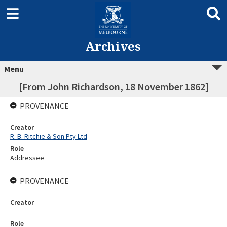
Archives
Menu
[From John Richardson, 18 November 1862]
PROVENANCE
Creator
R. B. Ritchie & Son Pty Ltd
Role
Addressee
PROVENANCE
Creator
-
Role