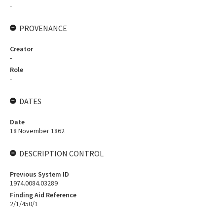
-
PROVENANCE
Creator
-
Role
-
DATES
Date
18 November 1862
DESCRIPTION CONTROL
Previous System ID
1974.0084.03289
Finding Aid Reference
2/1/450/1