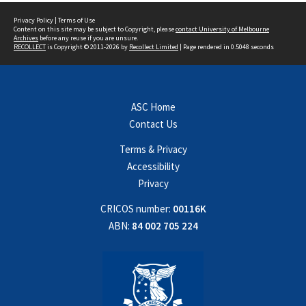
Privacy Policy
|
Terms of Use
Content on this site may be subject to Copyright, please
contact University of Melbourne
Archives
before any reuse if you are unsure.
RECOLLECT
is Copyright © 2011-2026 by
Recollect Limited
| Page rendered in
0.5048
seconds
ASC Home
Contact Us
Terms & Privacy
Accessibility
Privacy
CRICOS number:
00116K
ABN:
84 002 705 224