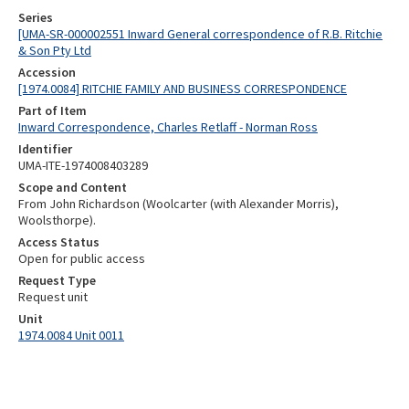
Series
[UMA-SR-000002551 Inward General correspondence of R.B. Ritchie
& Son Pty Ltd
Accession
[1974.0084] RITCHIE FAMILY AND BUSINESS CORRESPONDENCE
Part of Item
Inward Correspondence, Charles Retlaff - Norman Ross
Identifier
UMA-ITE-1974008403289
Scope and Content
From John Richardson (Woolcarter (with Alexander Morris),
Woolsthorpe).
Access Status
Open for public access
Request Type
Request unit
Unit
1974.0084 Unit 0011