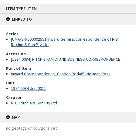
Skip
ITEM TYPE: ITEM
to
content
LINKED TO
Series
[UMA-SR-000002551 Inward General correspondence of R.B.
Ritchie & Son Pty Ltd
Accession
[1974.0084] RITCHIE FAMILY AND BUSINESS CORRESPONDENCE
Part of Item
Inward Correspondence, Charles Retlaff - Norman Ross
Unit
1974.0084 Unit 0011
Creator
R. B. Ritchie & Son Pty Ltd
MAP
no geotags or polygons yet