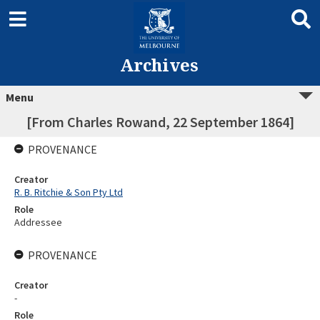
Archives
Menu
[From Charles Rowand, 22 September 1864]
PROVENANCE
Creator
R. B. Ritchie & Son Pty Ltd
Role
Addressee
PROVENANCE
Creator
-
Role