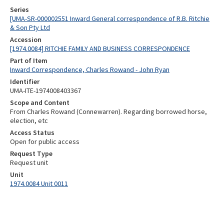
Series
[UMA-SR-000002551 Inward General correspondence of R.B. Ritchie
& Son Pty Ltd
Accession
[1974.0084] RITCHIE FAMILY AND BUSINESS CORRESPONDENCE
Part of Item
Inward Correspondence, Charles Rowand - John Ryan
Identifier
UMA-ITE-1974008403367
Scope and Content
From Charles Rowand (Connewarren). Regarding borrowed horse,
election, etc
Access Status
Open for public access
Request Type
Request unit
Unit
1974.0084 Unit 0011