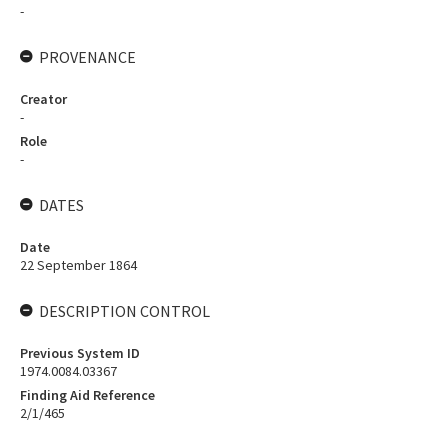
-
PROVENANCE
Creator
-
Role
-
DATES
Date
22 September 1864
DESCRIPTION CONTROL
Previous System ID
1974.0084.03367
Finding Aid Reference
2/1/465