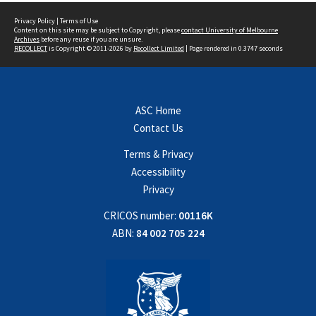
Privacy Policy
|
Terms of Use
Content on this site may be subject to Copyright, please
contact University of Melbourne
Archives
before any reuse if you are unsure.
RECOLLECT
is Copyright © 2011-2026 by
Recollect Limited
| Page rendered in
0.3747
seconds
ASC Home
Contact Us
Terms & Privacy
Accessibility
Privacy
CRICOS number:
00116K
ABN:
84 002 705 224