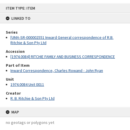
Skip
ITEM TYPE: ITEM
to
content
LINKED TO
Series
[UMA-SR-000002551 Inward General correspondence of R.B.
Ritchie & Son Pty Ltd
Accession
[1974.0084] RITCHIE FAMILY AND BUSINESS CORRESPONDENCE
Part of Item
Inward Correspondence, Charles Rowand - John Ryan
Unit
1974.0084 Unit 0011
Creator
R. B. Ritchie & Son Pty Ltd
MAP
no geotags or polygons yet