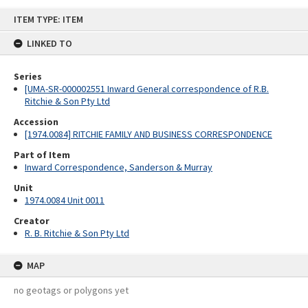
Skip
ITEM TYPE: ITEM
to
content
LINKED TO
Series
[UMA-SR-000002551 Inward General correspondence of R.B.
Ritchie & Son Pty Ltd
Accession
[1974.0084] RITCHIE FAMILY AND BUSINESS CORRESPONDENCE
Part of Item
Inward Correspondence, Sanderson & Murray
Unit
1974.0084 Unit 0011
Creator
R. B. Ritchie & Son Pty Ltd
MAP
no geotags or polygons yet