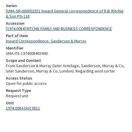
Series
[UMA-SR-000002551 Inward General correspondence of R.B. Ritchie
& Son Pty Ltd
Accession
[1974.0084] RITCHIE FAMILY AND BUSINESS CORRESPONDENCE
Part of Item
Inward Correspondence, Sanderson & Murray
Identifier
UMA-ITE-1974008403440
Scope and Content
From Sanderson & Murray (later Armitage, Sanderson, Murray & Co,
later Sanderson, Murray & Co, London). Regarding wool sorter
Access Status
Open for public access
Request Type
Request unit
Unit
1974.0084 Unit 0011