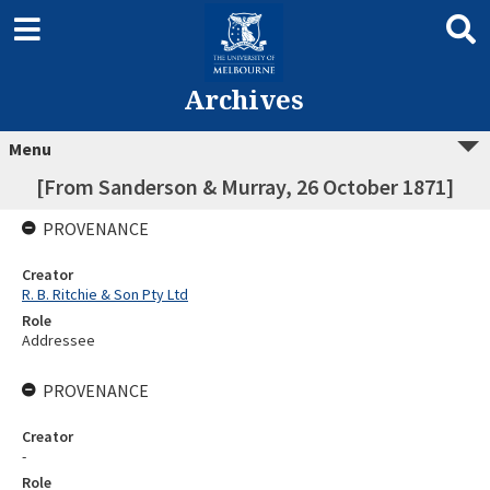
Archives
Menu
[From Sanderson & Murray, 26 October 1871]
PROVENANCE
Creator
R. B. Ritchie & Son Pty Ltd
Role
Addressee
PROVENANCE
Creator
-
Role