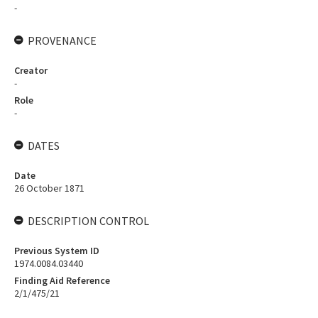
-
PROVENANCE
Creator
-
Role
-
DATES
Date
26 October 1871
DESCRIPTION CONTROL
Previous System ID
1974.0084.03440
Finding Aid Reference
2/1/475/21