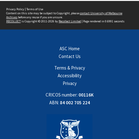
Privacy Policy
|
Terms of Use
Content on this site may be subject to Copyright, please
contact University of Melbourne
Archives
before any reuse if you are unsure.
RECOLLECT
is Copyright © 2011-2026 by
Recollect Limited
| Page rendered in
0.6991
seconds
ASC Home
Contact Us
Terms & Privacy
Accessibility
Privacy
CRICOS number:
00116K
ABN:
84 002 705 224