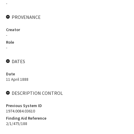
-
PROVENANCE
Creator
-
Role
-
DATES
Date
11 April 1888
DESCRIPTION CONTROL
Previous System ID
1974.0084.03610
Finding Aid Reference
2/1/475/188