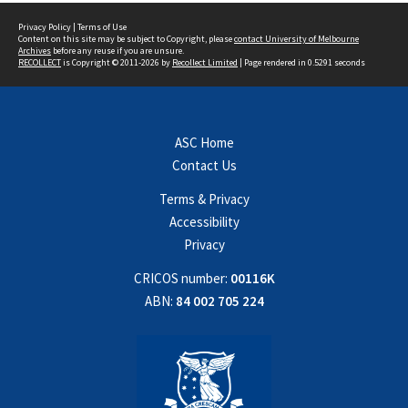
Privacy Policy
|
Terms of Use
Content on this site may be subject to Copyright, please
contact University of Melbourne
Archives
before any reuse if you are unsure.
RECOLLECT
is Copyright © 2011-2026 by
Recollect Limited
| Page rendered in
0.5291
seconds
ASC Home
Contact Us
Terms & Privacy
Accessibility
Privacy
CRICOS number:
00116K
ABN:
84 002 705 224