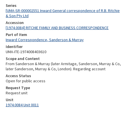
Series
[UMA-SR-000002551 Inward General correspondence of R.B. Ritchie
& Son Pty Ltd
Accession
[1974.0084] RITCHIE FAMILY AND BUSINESS CORRESPONDENCE
Part of Item
Inward Correspondence, Sanderson & Murray
Identifier
UMA-ITE-1974008403610
Scope and Content
From Sanderson & Murray (later Armitage, Sanderson, Murray & Co,
later Sanderson, Murray & Co, London). Regarding account
Access Status
Open for public access
Request Type
Request unit
Unit
1974.0084 Unit 0011