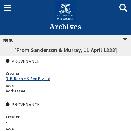
Archives
Menu
[From Sanderson & Murray, 11 April 1888]
PROVENANCE
Creator
R. B. Ritchie & Son Pty Ltd
Role
Addressee
PROVENANCE
Creator
-
Role