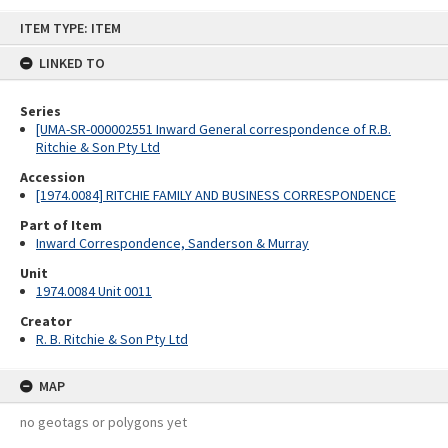
Skip
ITEM TYPE: ITEM
to
content
LINKED TO
Series
[UMA-SR-000002551 Inward General correspondence of R.B.
Ritchie & Son Pty Ltd
Accession
[1974.0084] RITCHIE FAMILY AND BUSINESS CORRESPONDENCE
Part of Item
Inward Correspondence, Sanderson & Murray
Unit
1974.0084 Unit 0011
Creator
R. B. Ritchie & Son Pty Ltd
MAP
no geotags or polygons yet