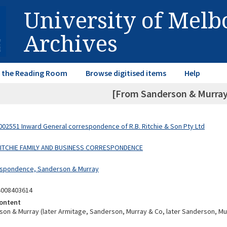
University of Mel
Archives
in the Reading Room
Browse digitised items
Help
[From Sanderson & Murray
02551 Inward General correspondence of R.B. Ritchie & Son Pty Ltd
 RITCHIE FAMILY AND BUSINESS CORRESPONDENCE
espondence, Sanderson & Murray
4008403614
ontent
on & Murray (later Armitage, Sanderson, Murray & Co, later Sanderson, Mu