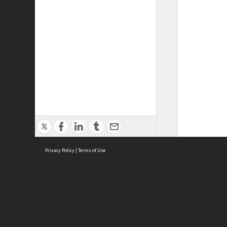
Privacy Policy
|
Terms of Use
ASC Home
Ter
Contact Us
Acce
Priv