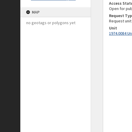
Access Stat
Open for pub
MAP
Request Typ
Request unit
no geotags or polygons yet
Unit
1974.0084 Un