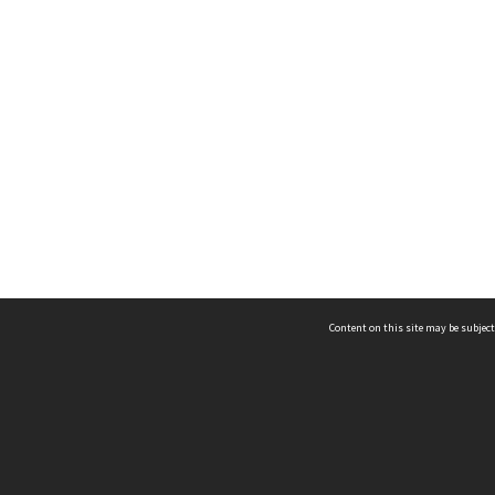
Content on this site may be subject
ms & Privacy
CRICOS number:
00116K
ssibility
ABN:
84 002 705 224
acy