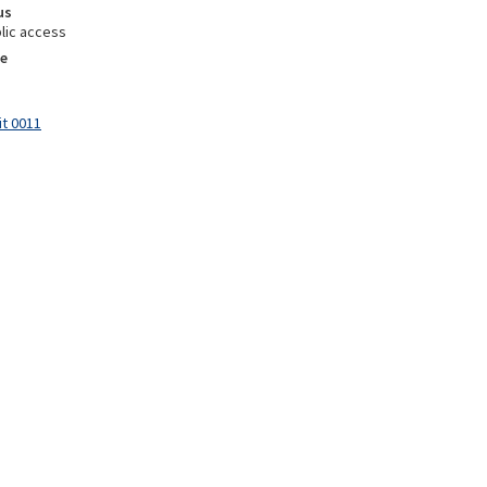
us
lic access
e
it 0011