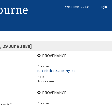
bourne
Welcome
Guest
Login
, 29 June 1888]
PROVENANCE
Creator
R. B. Ritchie & Son Pty Ltd
Role
Addressee
PROVENANCE
Creator
rray & Co,
-