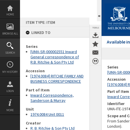
Skip
to
content
HOME
ITEM TYPE: ITEM
TOOLS
LINKED TO
BROWSE ALL
Available 
Series
[UMA-SR-000002551 Inward
SEARCH
General correspondence of
R.B. Ritchie & Son Pty Ltd
Series
Accession
[UMA-SR-0000
MY HISTORY
[1974.0084] RITCHIE FAMILY AND
Accession
BUSINESS CORRESPONDENCE
[1974.0084]
Part of Item
Part of Item
LOGIN
Inward Correspondence,
Inward Corr
Sanderson & Murray
Identifier
UMA-ITE-197
Unit
MORE
1974.0084 Unit 0011
Scope and C
From Sanders
Creator
London).
R. B. Ritchie & Son Pty Ltd