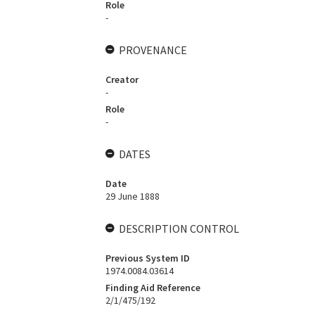
Role
-
PROVENANCE
Creator
-
Role
-
DATES
Date
29 June 1888
DESCRIPTION CONTROL
Previous System ID
1974.0084.03614
Finding Aid Reference
2/1/475/192