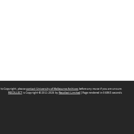
 to Copyright, please
contact University of Melbourne Archives
before any reuse if you are unsure.
RECOLLECT
is Copyright © 2011-2026 by
Recollect Limited
| Page rendered in
0.6865
seconds