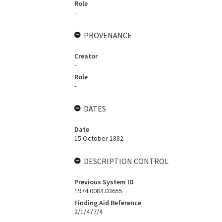
Role
-
PROVENANCE
Creator
-
Role
-
DATES
Date
15 October 1882
DESCRIPTION CONTROL
Previous System ID
1974.0084.03655
Finding Aid Reference
2/1/477/4