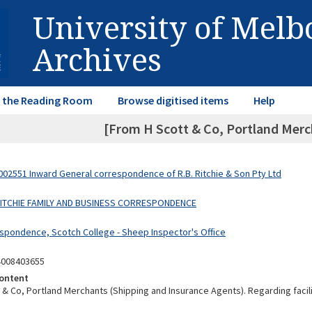
University of Mel
Archives
in the Reading Room
Browse digitised items
Help
[From H Scott & Co, Portland Merc
02551 Inward General correspondence of R.B. Ritchie & Son Pty Ltd
 RITCHIE FAMILY AND BUSINESS CORRESPONDENCE
spondence, Scotch College - Sheep Inspector's Office
4008403655
ontent
 & Co, Portland Merchants (Shipping and Insurance Agents). Regarding facil