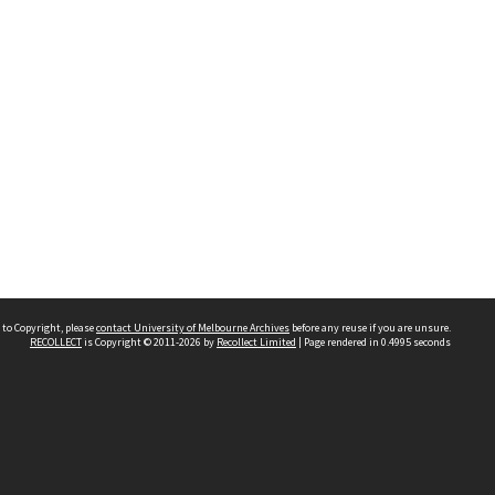
 to Copyright, please
contact University of Melbourne Archives
before any reuse if you are unsure.
RECOLLECT
is Copyright © 2011-2026 by
Recollect Limited
| Page rendered in
0.4995
seconds