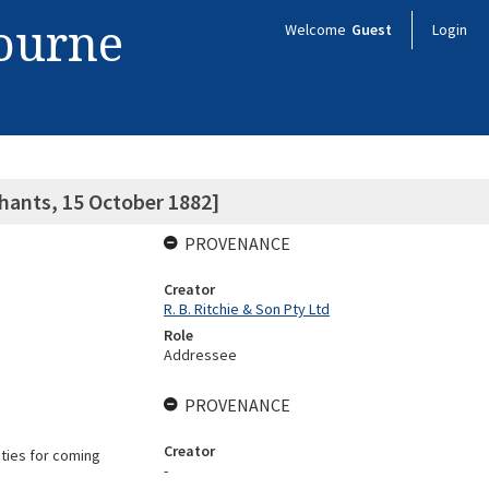
bourne
Welcome
Guest
Login
hants, 15 October 1882]
PROVENANCE
Creator
R. B. Ritchie & Son Pty Ltd
Role
Addressee
PROVENANCE
Creator
ities for coming
-