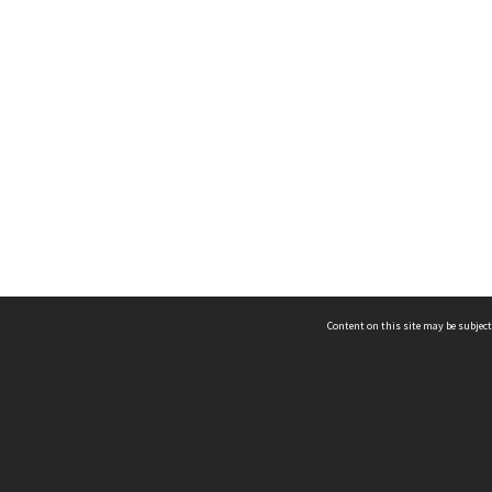
Content on this site may be subject
ms & Privacy
CRICOS number:
00116K
ssibility
ABN:
84 002 705 224
acy