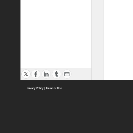
Privacy Policy
|
Terms of Use
ASC Home
Ter
Contact Us
Acce
Priv