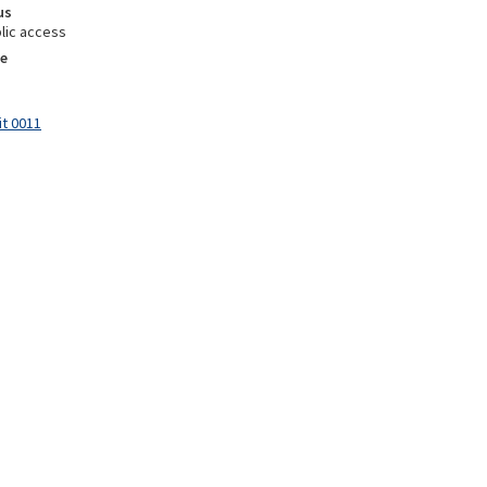
us
lic access
e
it 0011