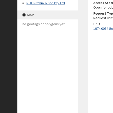
Access Stat
R. B. Ritchie & Son Pty Ltd
Open for pub
Request Typ
MAP
Request unit
no geotags or polygons yet
Unit
1974.0084 Un