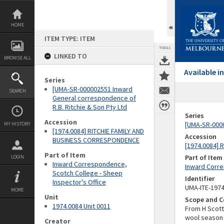
Skip
to
content
HOME
ITEM TYPE: ITEM
TOOLS
LINKED TO
BROWSE ALL
Available 
Series
[UMA-SR-000002551 Inward
SEARCH
General correspondence of
R.B. Ritchie & Son Pty Ltd
Series
Accession
[UMA-SR-0000
MY HISTORY
[1974.0084] RITCHIE FAMILY AND
Accession
BUSINESS CORRESPONDENCE
[1974.0084]
Part of Item
Part of Item
LOGIN
Inward Correspondence,
Inward Corre
Scotch College - Sheep
Identifier
Inspector's Office
UMA-ITE-197
MORE
Unit
Scope and C
1974.0084 Unit 0011
From H Scott
wool season
Creator