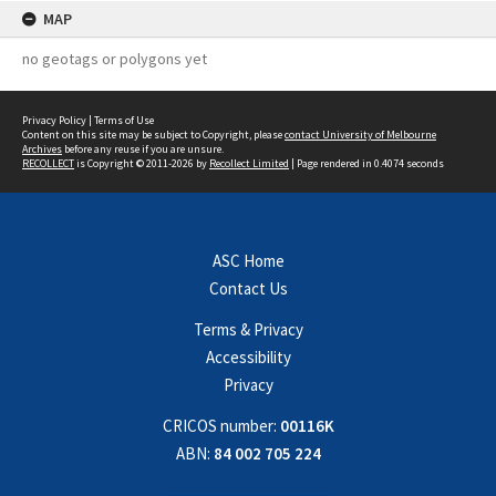
MAP
no geotags or polygons yet
Privacy Policy
|
Terms of Use
Content on this site may be subject to Copyright, please
contact University of Melbourne
Archives
before any reuse if you are unsure.
RECOLLECT
is Copyright © 2011-2026 by
Recollect Limited
| Page rendered in
0.4074
seconds
ASC Home
Contact Us
Terms & Privacy
Accessibility
Privacy
CRICOS number:
00116K
ABN:
84 002 705 224