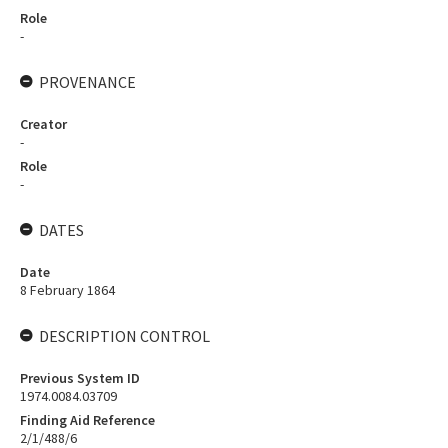
Role
-
PROVENANCE
Creator
-
Role
-
DATES
Date
8 February 1864
DESCRIPTION CONTROL
Previous System ID
1974.0084.03709
Finding Aid Reference
2/1/488/6