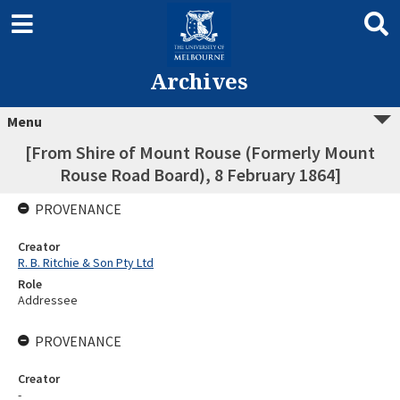
Archives
Menu
[From Shire of Mount Rouse (Formerly Mount
Rouse Road Board), 8 February 1864]
PROVENANCE
Creator
R. B. Ritchie & Son Pty Ltd
Role
Addressee
PROVENANCE
Creator
-