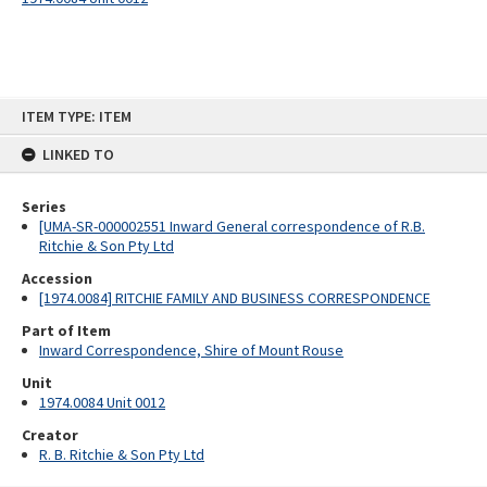
Skip
ITEM TYPE: ITEM
to
content
LINKED TO
Series
[UMA-SR-000002551 Inward General correspondence of R.B.
Ritchie & Son Pty Ltd
Accession
[1974.0084] RITCHIE FAMILY AND BUSINESS CORRESPONDENCE
Part of Item
Inward Correspondence, Shire of Mount Rouse
Unit
1974.0084 Unit 0012
Creator
R. B. Ritchie & Son Pty Ltd