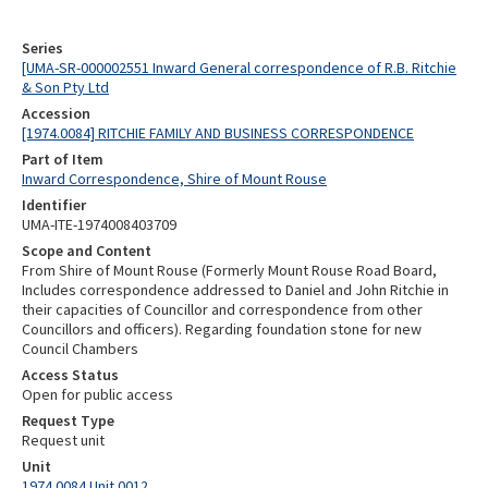
Series
[UMA-SR-000002551 Inward General correspondence of R.B. Ritchie
& Son Pty Ltd
Accession
[1974.0084] RITCHIE FAMILY AND BUSINESS CORRESPONDENCE
Part of Item
Inward Correspondence, Shire of Mount Rouse
Identifier
UMA-ITE-1974008403709
Scope and Content
From Shire of Mount Rouse (Formerly Mount Rouse Road Board,
Includes correspondence addressed to Daniel and John Ritchie in
their capacities of Councillor and correspondence from other
Councillors and officers). Regarding foundation stone for new
Council Chambers
Access Status
Open for public access
Request Type
Request unit
Unit
1974.0084 Unit 0012