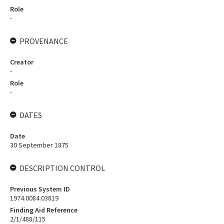
Role
-
PROVENANCE
Creator
-
Role
-
DATES
Date
30 September 1875
DESCRIPTION CONTROL
Previous System ID
1974.0084.03819
Finding Aid Reference
2/1/488/115