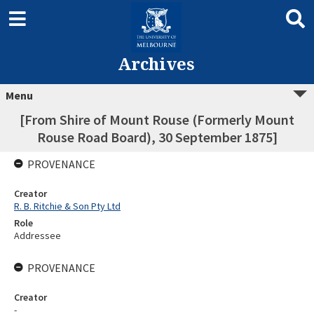
Archives
Menu
[From Shire of Mount Rouse (Formerly Mount
Rouse Road Board), 30 September 1875]
PROVENANCE
Creator
R. B. Ritchie & Son Pty Ltd
Role
Addressee
PROVENANCE
Creator
-