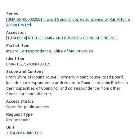
Series
[UMA-SR-000002551 Inward General correspondence of R.B. Ritchie
& Son Pty Ltd
Accession
[1974.0084] RITCHIE FAMILY AND BUSINESS CORRESPONDENCE
Part of Item
Inward Correspondence, Shire of Mount Rouse
Identifier
UMA-ITE-1974008403819
Scope and Content
From Shire of Mount Rouse (Formerly Mount Rouse Road Board,
Includes correspondence addressed to Daniel and John Ritchie in
their capacities of Councillor and correspondence from other
Councillors and officers).
Access Status
Open for public access
Request Type
Request unit
Unit
1974.0084 Unit 0012