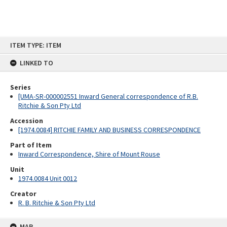
Skip
ITEM TYPE: ITEM
to
content
LINKED TO
Series
[UMA-SR-000002551 Inward General correspondence of R.B.
Ritchie & Son Pty Ltd
Accession
[1974.0084] RITCHIE FAMILY AND BUSINESS CORRESPONDENCE
Part of Item
Inward Correspondence, Shire of Mount Rouse
Unit
1974.0084 Unit 0012
Creator
R. B. Ritchie & Son Pty Ltd
MAP