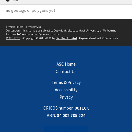
no geotags or polygons yet
Privacy Policy
|
Terms of Use
Content on this site may be subject to Copyright, please
contact University of Melbourne
Archives
before any reuse if you are unsure.
RECOLLECT
is Copyright © 2011-2026 by
Recollect Limited
| Page rendered in
0.6354
seconds
ASC Home
Contact Us
Terms & Privacy
Accessibility
Privacy
CRICOS number:
00116K
ABN:
84 002 705 224