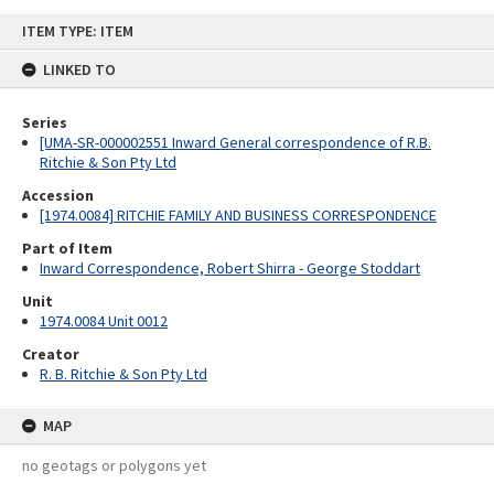
Skip
ITEM TYPE: ITEM
to
content
LINKED TO
Series
[UMA-SR-000002551 Inward General correspondence of R.B.
Ritchie & Son Pty Ltd
Accession
[1974.0084] RITCHIE FAMILY AND BUSINESS CORRESPONDENCE
Part of Item
Inward Correspondence, Robert Shirra - George Stoddart
Unit
1974.0084 Unit 0012
Creator
R. B. Ritchie & Son Pty Ltd
MAP
no geotags or polygons yet