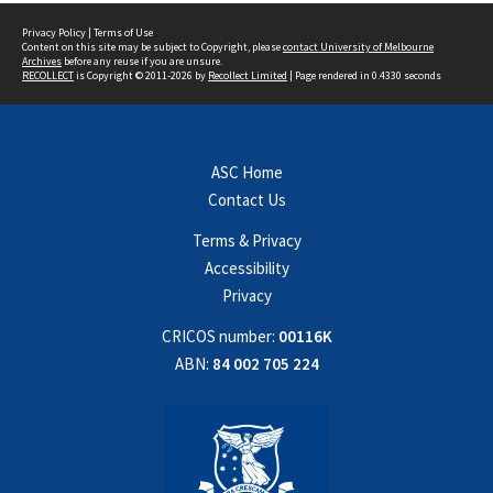
Privacy Policy
|
Terms of Use
Content on this site may be subject to Copyright, please
contact University of Melbourne
Archives
before any reuse if you are unsure.
RECOLLECT
is Copyright © 2011-2026 by
Recollect Limited
| Page rendered in
0.4330
seconds
ASC Home
Contact Us
Terms & Privacy
Accessibility
Privacy
CRICOS number:
00116K
ABN:
84 002 705 224