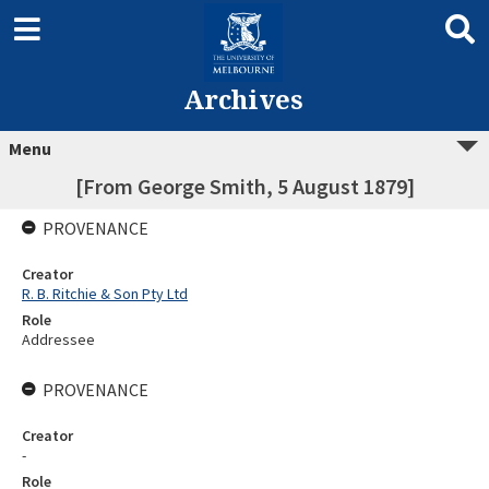
Archives
Menu
[From George Smith, 5 August 1879]
PROVENANCE
Creator
R. B. Ritchie & Son Pty Ltd
Role
Addressee
PROVENANCE
Creator
-
Role