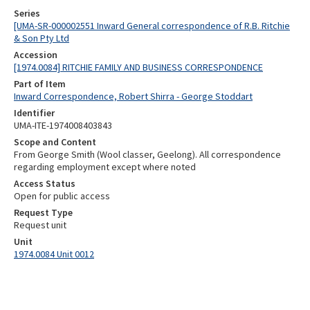
Series
[UMA-SR-000002551 Inward General correspondence of R.B. Ritchie
& Son Pty Ltd
Accession
[1974.0084] RITCHIE FAMILY AND BUSINESS CORRESPONDENCE
Part of Item
Inward Correspondence, Robert Shirra - George Stoddart
Identifier
UMA-ITE-1974008403843
Scope and Content
From George Smith (Wool classer, Geelong). All correspondence
regarding employment except where noted
Access Status
Open for public access
Request Type
Request unit
Unit
1974.0084 Unit 0012