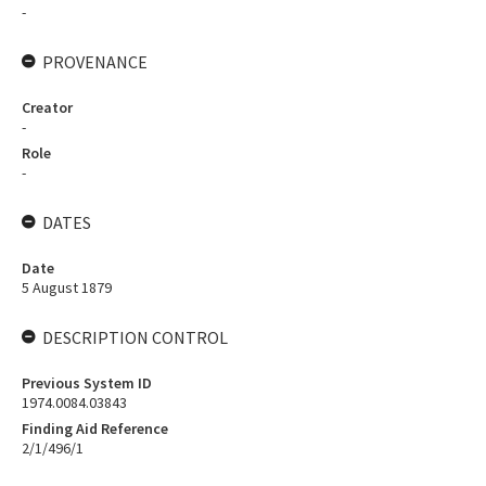
-
PROVENANCE
Creator
-
Role
-
DATES
Date
5 August 1879
DESCRIPTION CONTROL
Previous System ID
1974.0084.03843
Finding Aid Reference
2/1/496/1