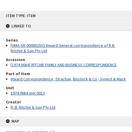
Skip
ITEM TYPE: ITEM
to
content
LINKED TO
Series
[UMA-SR-000002551 Inward General correspondence of R.B.
Ritchie & Son Pty Ltd
Accession
[1974.0084] RITCHIE FAMILY AND BUSINESS CORRESPONDENCE
Part of Item
Inward Correspondence, Strachan, Bostock & Co - Synnot & Mack
Unit
1974.0084 Unit 0012
Creator
R. B. Ritchie & Son Pty Ltd
MAP
no geotags or polygons yet