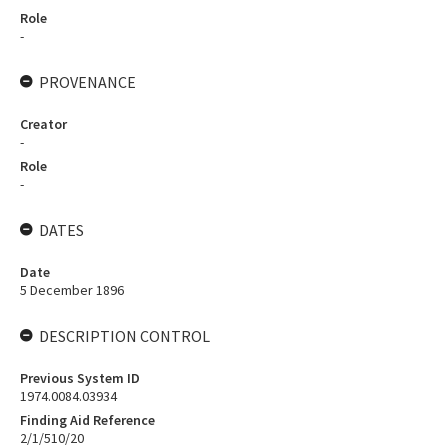
Role
-
PROVENANCE
Creator
-
Role
-
DATES
Date
5 December 1896
DESCRIPTION CONTROL
Previous System ID
1974.0084.03934
Finding Aid Reference
2/1/510/20