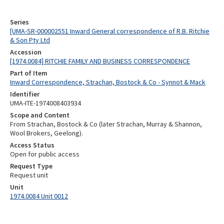
Series
[UMA-SR-000002551 Inward General correspondence of R.B. Ritchie
& Son Pty Ltd
Accession
[1974.0084] RITCHIE FAMILY AND BUSINESS CORRESPONDENCE
Part of Item
Inward Correspondence, Strachan, Bostock & Co - Synnot & Mack
Identifier
UMA-ITE-1974008403934
Scope and Content
From Strachan, Bostock & Co (later Strachan, Murray & Shannon,
Wool Brokers, Geelong).
Access Status
Open for public access
Request Type
Request unit
Unit
1974.0084 Unit 0012