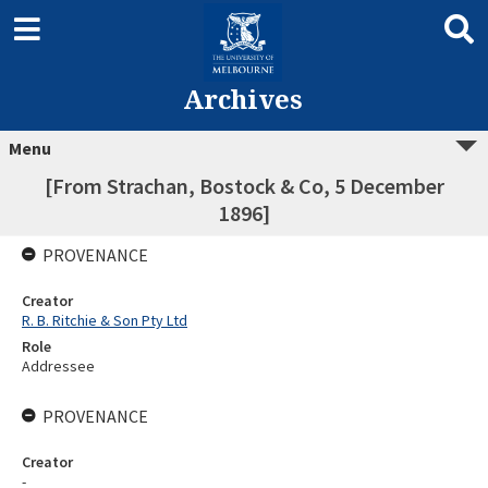
Archives
Menu
[From Strachan, Bostock & Co, 5 December
1896]
PROVENANCE
Creator
R. B. Ritchie & Son Pty Ltd
Role
Addressee
PROVENANCE
Creator
-