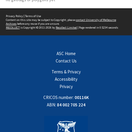
Privacy Policy
|
Terms of Use
Content on this site may be subject to Copyright, please
contact University of Melbourne
Archives
before any reuse if you are unsure.
RECOLLECT
is Copyright © 2011-2026 by
Recollect Limited
| Page rendered in
0.5234
seconds
ASC Home
Contact Us
Terms & Privacy
Accessibility
Privacy
CRICOS number:
00116K
ABN:
84 002 705 224