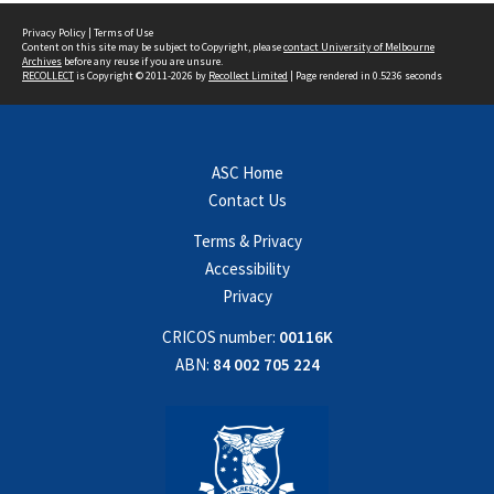
Privacy Policy
|
Terms of Use
Content on this site may be subject to Copyright, please
contact University of Melbourne
Archives
before any reuse if you are unsure.
RECOLLECT
is Copyright © 2011-2026 by
Recollect Limited
| Page rendered in
0.5236
seconds
ASC Home
Contact Us
Terms & Privacy
Accessibility
Privacy
CRICOS number:
00116K
ABN:
84 002 705 224