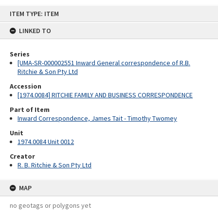
Skip
ITEM TYPE: ITEM
to
content
LINKED TO
Series
[UMA-SR-000002551 Inward General correspondence of R.B.
Ritchie & Son Pty Ltd
Accession
[1974.0084] RITCHIE FAMILY AND BUSINESS CORRESPONDENCE
Part of Item
Inward Correspondence, James Tait - Timothy Twomey
Unit
1974.0084 Unit 0012
Creator
R. B. Ritchie & Son Pty Ltd
MAP
no geotags or polygons yet