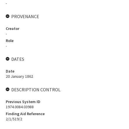
-
PROVENANCE
Creator
-
Role
-
DATES
Date
20 January 1862
DESCRIPTION CONTROL
Previous System ID
1974.0084.03988
Finding Aid Reference
2/1/519/2