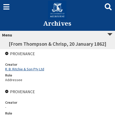
Archives
Menu
[From Thompson & Chrisp, 20 January 1862]
PROVENANCE
Creator
R. B. Ritchie & Son Pty Ltd
Role
Addressee
PROVENANCE
Creator
-
Role