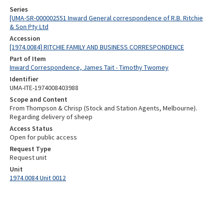
Series
[UMA-SR-000002551 Inward General correspondence of R.B. Ritchie
& Son Pty Ltd
Accession
[1974.0084] RITCHIE FAMILY AND BUSINESS CORRESPONDENCE
Part of Item
Inward Correspondence, James Tait - Timothy Twomey
Identifier
UMA-ITE-1974008403988
Scope and Content
From Thompson & Chrisp (Stock and Station Agents, Melbourne).
Regarding delivery of sheep
Access Status
Open for public access
Request Type
Request unit
Unit
1974.0084 Unit 0012