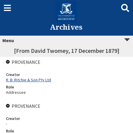
Archives
Menu
[From David Twomey, 17 December 1879]
PROVENANCE
Creator
R. B. Ritchie & Son Pty Ltd
Role
Addressee
PROVENANCE
Creator
-
Role