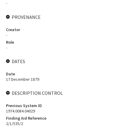
-
PROVENANCE
Creator
-
Role
-
DATES
Date
17 December 1879
DESCRIPTION CONTROL
Previous System ID
1974.0084.04029
Finding Aid Reference
2/1/535/2