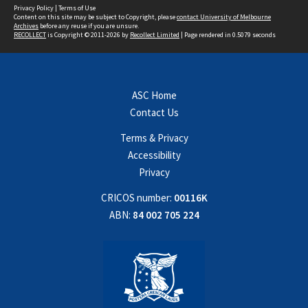
Privacy Policy
|
Terms of Use
Content on this site may be subject to Copyright, please
contact University of Melbourne
Archives
before any reuse if you are unsure.
RECOLLECT
is Copyright © 2011-2026 by
Recollect Limited
| Page rendered in
0.5079
seconds
ASC Home
Contact Us
Terms & Privacy
Accessibility
Privacy
CRICOS number:
00116K
ABN:
84 002 705 224