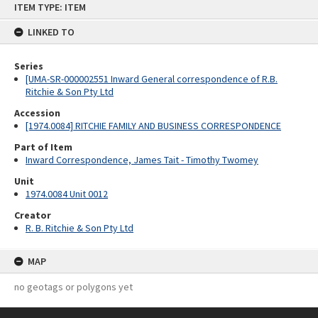
ITEM TYPE: ITEM
to
content
LINKED TO
Series
[UMA-SR-000002551 Inward General correspondence of R.B.
Ritchie & Son Pty Ltd
Accession
[1974.0084] RITCHIE FAMILY AND BUSINESS CORRESPONDENCE
Part of Item
Inward Correspondence, James Tait - Timothy Twomey
Unit
1974.0084 Unit 0012
Creator
R. B. Ritchie & Son Pty Ltd
MAP
no geotags or polygons yet