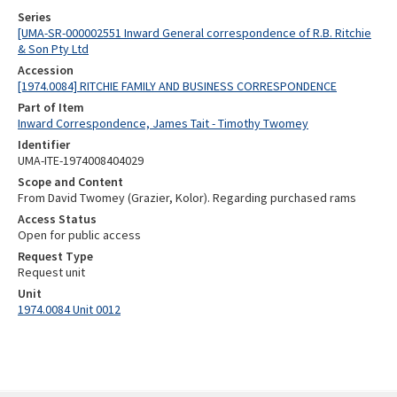
Series
[UMA-SR-000002551 Inward General correspondence of R.B. Ritchie
& Son Pty Ltd
Accession
[1974.0084] RITCHIE FAMILY AND BUSINESS CORRESPONDENCE
Part of Item
Inward Correspondence, James Tait - Timothy Twomey
Identifier
UMA-ITE-1974008404029
Scope and Content
From David Twomey (Grazier, Kolor). Regarding purchased rams
Access Status
Open for public access
Request Type
Request unit
Unit
1974.0084 Unit 0012
Skip