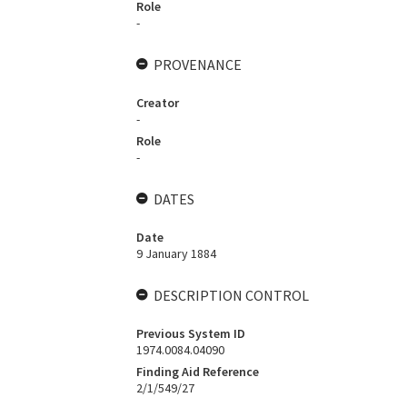
Role
-
PROVENANCE
Creator
-
Role
-
DATES
Date
9 January 1884
DESCRIPTION CONTROL
Previous System ID
1974.0084.04090
Finding Aid Reference
2/1/549/27