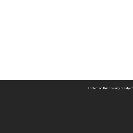
Content on this site may be subject
ms & Privacy
CRICOS number:
00116K
ssibility
ABN:
84 002 705 224
acy