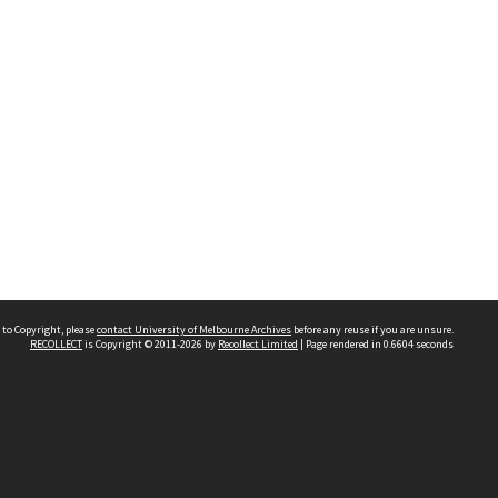
 to Copyright, please
contact University of Melbourne Archives
before any reuse if you are unsure.
RECOLLECT
is Copyright © 2011-2026 by
Recollect Limited
| Page rendered in
0.6604
seconds