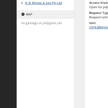
Access Stat
R. B. Ritchie & Son Pty Ltd
Open for pub
Request Typ
MAP
Request unit
no geotags or polygons yet
Unit
1974.0084 Un