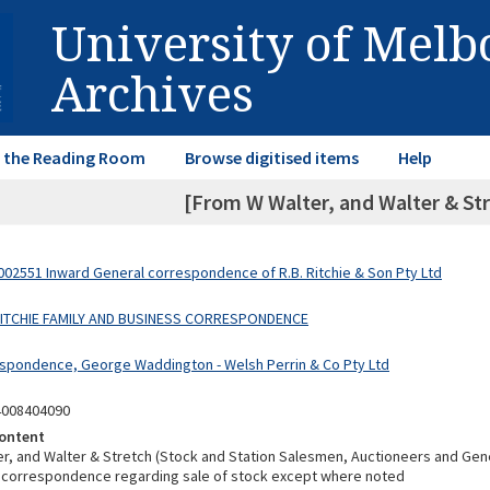
University of Mel
Archives
in the Reading Room
Browse digitised items
Help
[From W Walter, and Walter & Str
02551 Inward General correspondence of R.B. Ritchie & Son Pty Ltd
 RITCHIE FAMILY AND BUSINESS CORRESPONDENCE
spondence, George Waddington - Welsh Perrin & Co Pty Ltd
4008404090
ontent
r, and Walter & Stretch (Stock and Station Salesmen, Auctioneers and Gen
ll correspondence regarding sale of stock except where noted