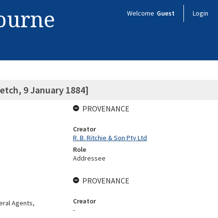
bourne
Welcome
Guest
Login
etch, 9 January 1884]
PROVENANCE
Creator
R. B. Ritchie & Son Pty Ltd
Role
Addressee
PROVENANCE
Creator
eral Agents,
-