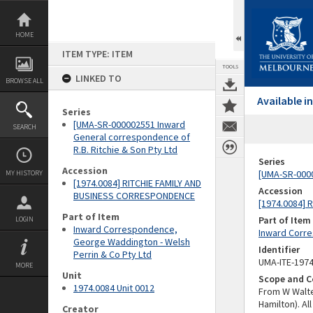
Skip
to
content
HOME
ITEM TYPE: ITEM
TOOLS
LINKED TO
BROWSE ALL
Available 
Series
[UMA-SR-000002551 Inward
SEARCH
General correspondence of
R.B. Ritchie & Son Pty Ltd
Series
Accession
[UMA-SR-0000
MY HISTORY
[1974.0084] RITCHIE FAMILY AND
Accession
BUSINESS CORRESPONDENCE
[1974.0084]
Part of Item
Part of Item
LOGIN
Inward Correspondence,
Inward Corre
George Waddington - Welsh
Identifier
Perrin & Co Pty Ltd
UMA-ITE-197
MORE
Unit
Scope and C
1974.0084 Unit 0012
From W Walte
Hamilton). A
Creator