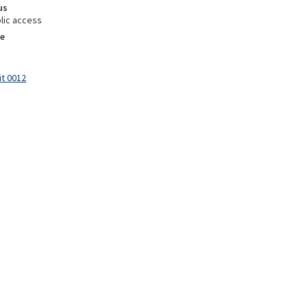
us
lic access
e
it 0012