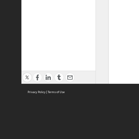
Privacy Policy
|
Terms of Use
ASC Home
Ter
Contact Us
Acce
Priv