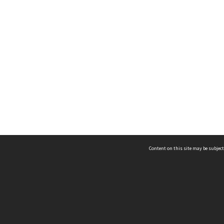
Content on this site may be subject
ms & Privacy
CRICOS number:
00116K
ssibility
ABN:
84 002 705 224
acy