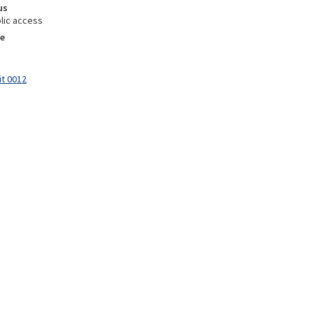
us
lic access
e
it 0012