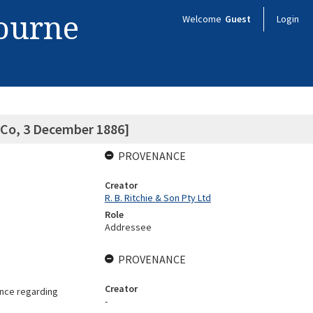
bourne
Welcome
Guest
Login
 Co, 3 December 1886]
PROVENANCE
Creator
R. B. Ritchie & Son Pty Ltd
Role
Addressee
PROVENANCE
Creator
ence regarding
-