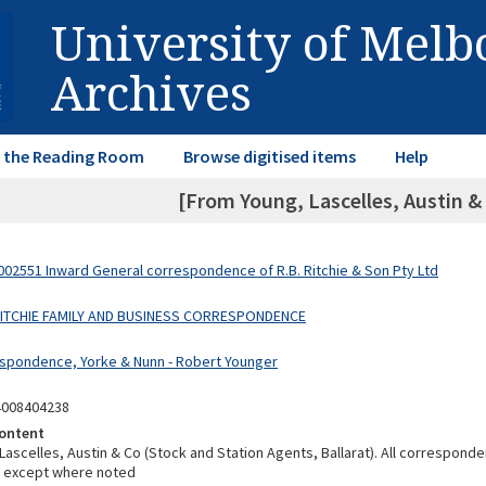
University of Mel
Archives
in the Reading Room
Browse digitised items
Help
[From Young, Lascelles, Austin &
02551 Inward General correspondence of R.B. Ritchie & Son Pty Ltd
 RITCHIE FAMILY AND BUSINESS CORRESPONDENCE
spondence, Yorke & Nunn - Robert Younger
4008404238
ontent
Lascelles, Austin & Co (Stock and Station Agents, Ballarat). All correspond
k except where noted