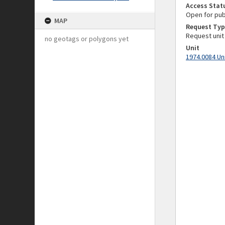
Access Stat
Open for pub
MAP
Request Typ
Request unit
no geotags or polygons yet
Unit
1974.0084 Un