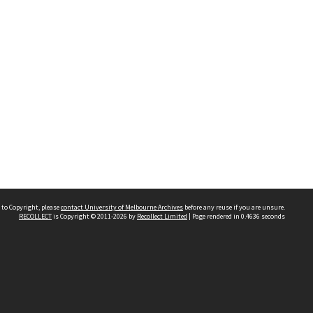
 to Copyright, please
contact University of Melbourne Archives
before any reuse if you are unsure.
RECOLLECT
is Copyright © 2011-2026 by
Recollect Limited
| Page rendered in
0.4636
seconds