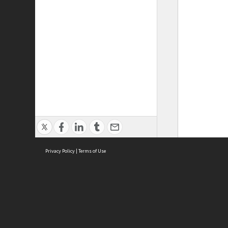
Privacy Policy
|
Terms of Use
ASC Home
Ter
Contact Us
Acce
Priv