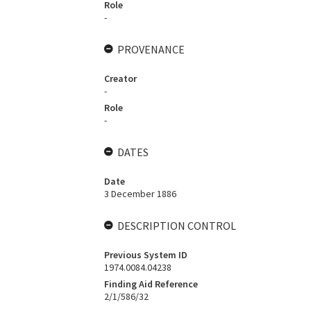
Role
-
PROVENANCE
Creator
-
Role
-
DATES
Date
3 December 1886
DESCRIPTION CONTROL
Previous System ID
1974.0084.04238
Finding Aid Reference
2/1/586/32