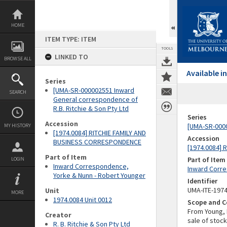
Skip
to
content
HOME
ITEM TYPE: ITEM
TOOLS
LINKED TO
BROWSE ALL
Available 
Series
[UMA-SR-000002551 Inward
SEARCH
General correspondence of
R.B. Ritchie & Son Pty Ltd
Series
Accession
[UMA-SR-0000
MY HISTORY
[1974.0084] RITCHIE FAMILY AND
Accession
BUSINESS CORRESPONDENCE
[1974.0084]
Part of Item
Part of Item
LOGIN
Inward Correspondence,
Inward Corre
Yorke & Nunn - Robert Younger
Identifier
UMA-ITE-197
Unit
MORE
1974.0084 Unit 0012
Scope and C
From Young, 
Creator
sale of stoc
R. B. Ritchie & Son Pty Ltd