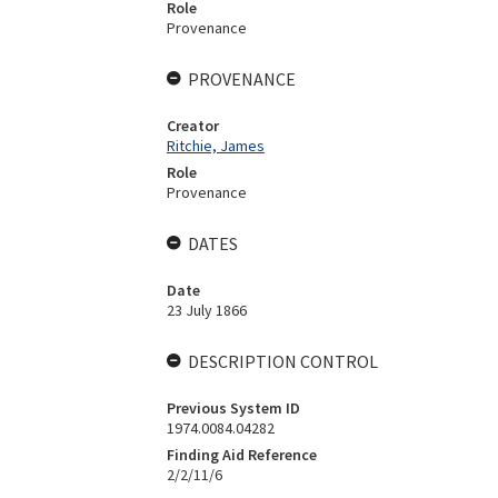
Role
Provenance
PROVENANCE
Creator
Ritchie, James
Role
Provenance
DATES
Date
23 July 1866
DESCRIPTION CONTROL
Previous System ID
1974.0084.04282
Finding Aid Reference
2/2/11/6