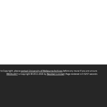
 to Copyright, please
contact University of Melbourne Archives
before any reuse if you are unsure.
RECOLLECT
is Copyright © 2011-2026 by
Recollect Limited
| Page rendered in
0.5257
seconds