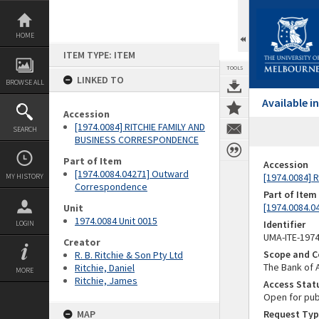
Skip
to
content
HOME
ITEM TYPE: ITEM
TOOLS
LINKED TO
BROWSE ALL
Available 
Accession
[1974.0084] RITCHIE FAMILY AND
SEARCH
BUSINESS CORRESPONDENCE
Part of Item
Accession
[1974.0084.04271] Outward
[1974.0084]
MY HISTORY
Correspondence
Part of Item
[1974.0084.
Unit
1974.0084 Unit 0015
Identifier
LOGIN
UMA-ITE-197
Creator
Scope and C
R. B. Ritchie & Son Pty Ltd
The Bank of 
Ritchie, Daniel
MORE
Ritchie, James
Access Stat
Open for pub
MAP
Request Typ