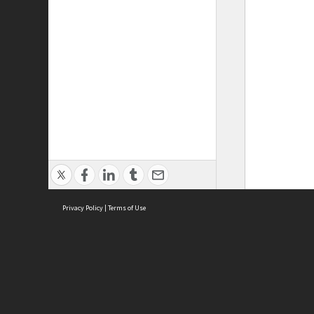
Privacy Policy
|
Terms of Use
ASC Home
Ter
Contact Us
Acce
Priv