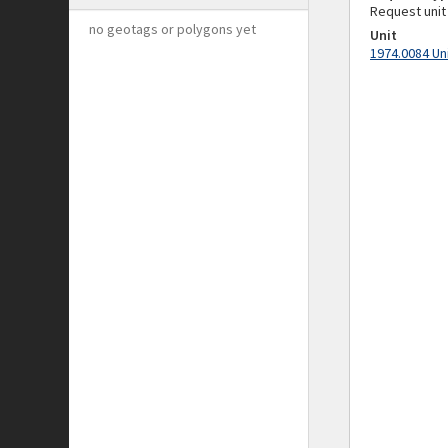
Request unit
no geotags or polygons yet
Unit
1974.0084 Un