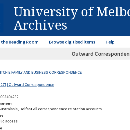
University of Mel
Archives
in the Reading Room
Browse digitised items
Help
Outward Correspondenc
 RITCHIE FAMILY AND BUSINESS CORRESPONDENCE
04271] Outward Correspondence
4008404282
ontent
Australasia, Belfast All correspondence re station accounts
us
lic access
e