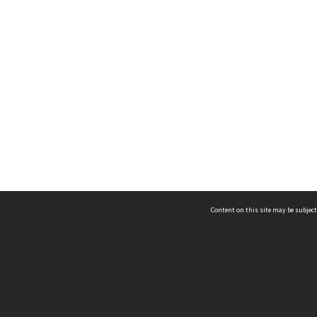
Content on this site may be subject
ms & Privacy
CRICOS number:
00116K
ssibility
ABN:
84 002 705 224
acy