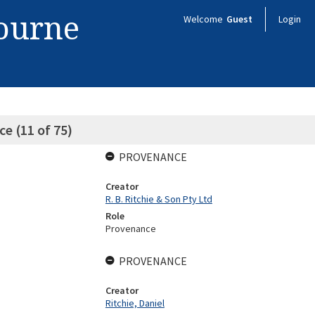
bourne
Welcome
Guest
Login
e (11 of 75)
PROVENANCE
Creator
R. B. Ritchie & Son Pty Ltd
Role
Provenance
PROVENANCE
Creator
Ritchie, Daniel