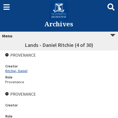
Archives
Menu
Lands - Daniel Ritchie (4 of 30)
PROVENANCE
Creator
Ritchie, Daniel
Role
Provenance
PROVENANCE
Creator
-
Role