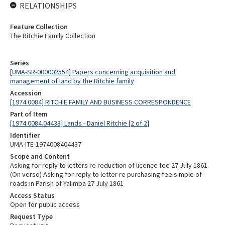
RELATIONSHIPS
Feature Collection
The Ritchie Family Collection
Series
[UMA-SR-000002554] Papers concerning acquisition and
management of land by the Ritchie family
Accession
[1974.0084] RITCHIE FAMILY AND BUSINESS CORRESPONDENCE
Part of Item
[1974.0084.04433] Lands - Daniel Ritchie [2 of 2]
Identifier
UMA-ITE-1974008404437
Scope and Content
Asking for reply to letters re reduction of licence fee 27 July 1861
(On verso) Asking for reply to letter re purchasing fee simple of
roads in Parish of Yalimba 27 July 1861
Access Status
Open for public access
Request Type