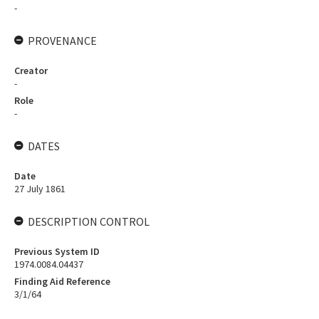
-
PROVENANCE
Creator
-
Role
-
DATES
Date
27 July 1861
DESCRIPTION CONTROL
Previous System ID
1974.0084.04437
Finding Aid Reference
3/1/64