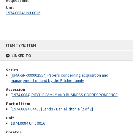
Request unit
Unit
1974.0084 Unit 0016
Skip
ITEM TYPE: ITEM
to
content
LINKED TO
Series
[UMA-SR-000002554] Papers concerning acquisition and
management of land by the Ritchie family
Accession
[1974.0084] RITCHIE FAMILY AND BUSINESS CORRESPONDENCE
Part of Item
[1974.0084.04433] Lands - Daniel Ritchie [2 of 2]
Unit
1974.0084 Unit 0016
Creator