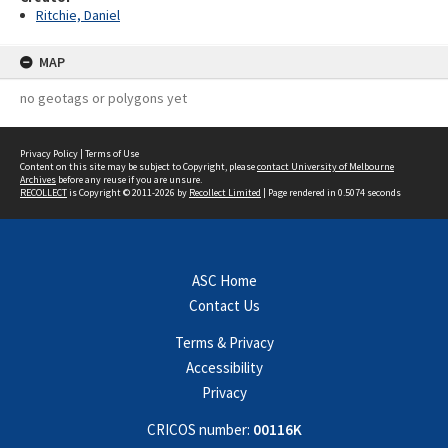
Ritchie, Daniel
MAP
no geotags or polygons yet
Privacy Policy
|
Terms of Use
Content on this site may be subject to Copyright, please
contact University of Melbourne
Archives
before any reuse if you are unsure.
RECOLLECT
is Copyright © 2011-2026 by
Recollect Limited
| Page rendered in
0.5074
seconds
ASC Home
Contact Us
Terms & Privacy
Accessibility
Privacy
CRICOS number:
00116K