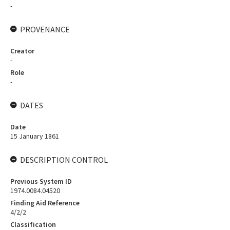
-
PROVENANCE
Creator
-
Role
-
DATES
Date
15 January 1861
DESCRIPTION CONTROL
Previous System ID
1974.0084.04520
Finding Aid Reference
4/2/2
Classification