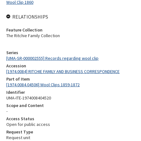
Wool Clip 1860
RELATIONSHIPS
Feature Collection
The Ritchie Family Collection
Series
[UMA-SR-000002555] Records regarding wool clip
Accession
[1974.0084] RITCHIE FAMILY AND BUSINESS CORRESPONDENCE
Part of Item
[1974.0084.04506] Wool Clips 1859-1872
Identifier
UMA-ITE-1974008404520
Scope and Content
-
Access Status
Open for public access
Request Type
Request unit