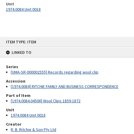
Unit
1974.0084 Unit 0018
Skip
ITEM TYPE: ITEM
to
content
LINKED TO
Series
[UMA-SR-000002555] Records regarding wool clip
Accession
[1974.0084] RITCHIE FAMILY AND BUSINESS CORRESPONDENCE
Part of Item
[1974.0084.04506] Wool Clips 1859-1872
Unit
1974.0084 Unit 0018
Creator
R. B. Ritchie & Son Pty Ltd