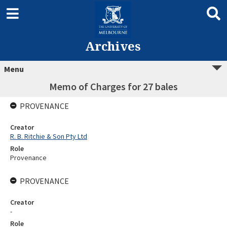
Archives
Menu
Memo of Charges for 27 bales
PROVENANCE
Creator
R. B. Ritchie & Son Pty Ltd
Role
Provenance
PROVENANCE
Creator
-
Role