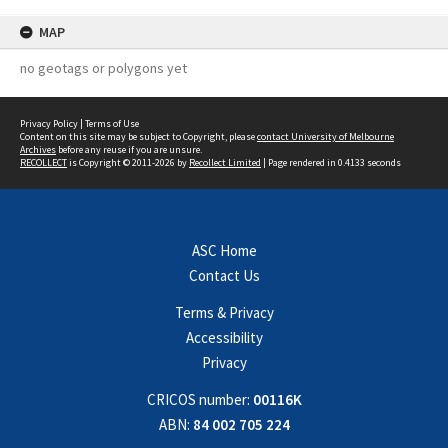
MAP
no geotags or polygons yet
Privacy Policy
|
Terms of Use
Content on this site may be subject to Copyright, please
contact University of Melbourne
Archives
before any reuse if you are unsure.
RECOLLECT
is Copyright © 2011-2026 by
Recollect Limited
| Page rendered in
0.4133
seconds
ASC Home
Contact Us
Terms & Privacy
Accessibility
Privacy
CRICOS number:
00116K
ABN:
84 002 705 224