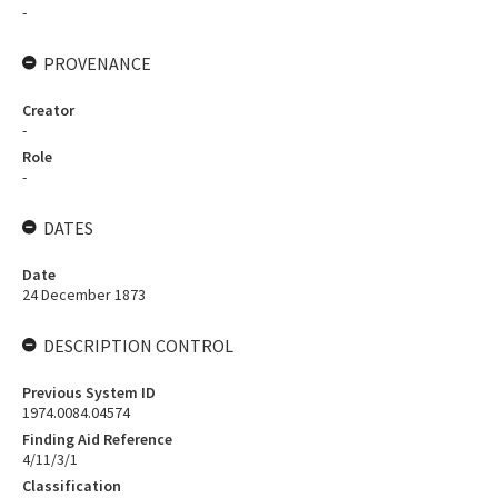
-
PROVENANCE
Creator
-
Role
-
DATES
Date
24 December 1873
DESCRIPTION CONTROL
Previous System ID
1974.0084.04574
Finding Aid Reference
4/11/3/1
Classification