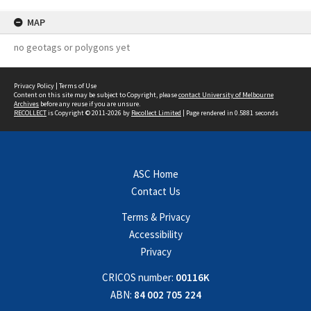
MAP
no geotags or polygons yet
Privacy Policy
|
Terms of Use
Content on this site may be subject to Copyright, please
contact University of Melbourne
Archives
before any reuse if you are unsure.
RECOLLECT
is Copyright © 2011-2026 by
Recollect Limited
| Page rendered in
0.5881
seconds
ASC Home
Contact Us
Terms & Privacy
Accessibility
Privacy
CRICOS number:
00116K
ABN:
84 002 705 224