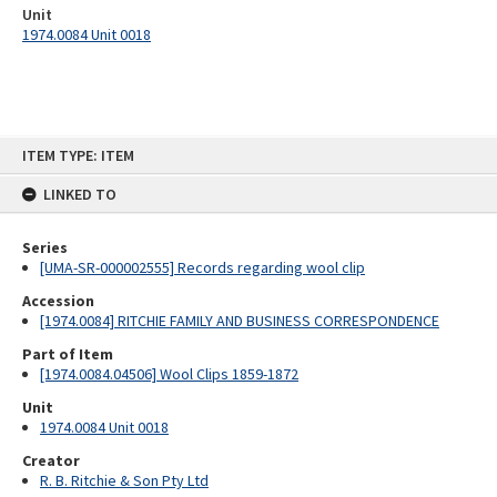
Unit
1974.0084 Unit 0018
Skip
ITEM TYPE: ITEM
to
content
LINKED TO
Series
[UMA-SR-000002555] Records regarding wool clip
Accession
[1974.0084] RITCHIE FAMILY AND BUSINESS CORRESPONDENCE
Part of Item
[1974.0084.04506] Wool Clips 1859-1872
Unit
1974.0084 Unit 0018
Creator
R. B. Ritchie & Son Pty Ltd