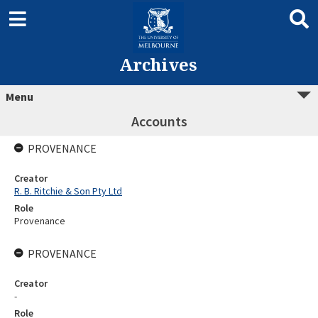
Archives
Menu
Accounts
PROVENANCE
Creator
R. B. Ritchie & Son Pty Ltd
Role
Provenance
PROVENANCE
Creator
-
Role