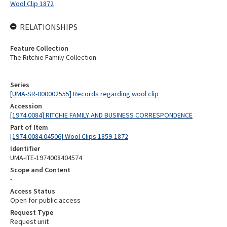
Wool Clip 1872
RELATIONSHIPS
Feature Collection
The Ritchie Family Collection
Series
[UMA-SR-000002555] Records regarding wool clip
Accession
[1974.0084] RITCHIE FAMILY AND BUSINESS CORRESPONDENCE
Part of Item
[1974.0084.04506] Wool Clips 1859-1872
Identifier
UMA-ITE-1974008404574
Scope and Content
-
Access Status
Open for public access
Request Type
Request unit