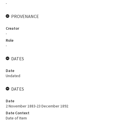
-
PROVENANCE
Creator
-
Role
-
DATES
Date
Undated
DATES
Date
2 November 1883-23 December 1892
Date Context
Date of Item