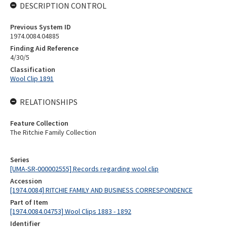
DESCRIPTION CONTROL
Previous System ID
1974.0084.04885
Finding Aid Reference
4/30/5
Classification
Wool Clip 1891
RELATIONSHIPS
Feature Collection
The Ritchie Family Collection
Series
[UMA-SR-000002555] Records regarding wool clip
Accession
[1974.0084] RITCHIE FAMILY AND BUSINESS CORRESPONDENCE
Part of Item
[1974.0084.04753] Wool Clips 1883 - 1892
Identifier