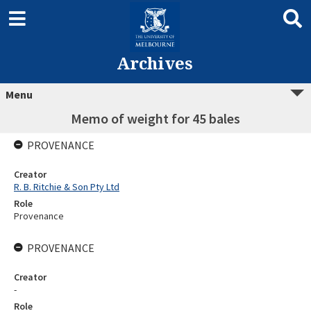
Archives
Menu
Memo of weight for 45 bales
PROVENANCE
Creator
R. B. Ritchie & Son Pty Ltd
Role
Provenance
PROVENANCE
Creator
-
Role