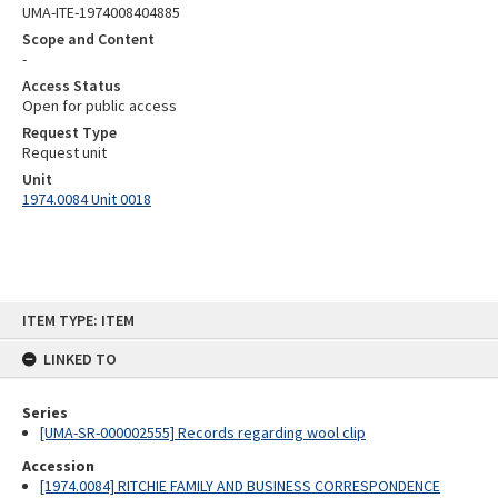
UMA-ITE-1974008404885
Scope and Content
-
Access Status
Open for public access
Request Type
Request unit
Unit
1974.0084 Unit 0018
Skip
ITEM TYPE: ITEM
to
content
LINKED TO
Series
[UMA-SR-000002555] Records regarding wool clip
Accession
[1974.0084] RITCHIE FAMILY AND BUSINESS CORRESPONDENCE