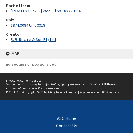
Part of Item
[1974.0084.04753] Wool Clips 1883 - 1892
Unit
1974.0084 Unit 0018
Creator
R. B. Ritchie & Son Pty Ltd
MAP
no geotags or polygons yet
Privacy Policy
|
Terms of Use
Content on this site may be subject to Copyright, please
contact University of Melbourne
Archives
before any reuse if you are unsure.
RECOLLECT
is Copyright © 2011-2026 by
Recollect Limited
| Page rendered in
1.0159
seconds
ASC Home
Contact Us