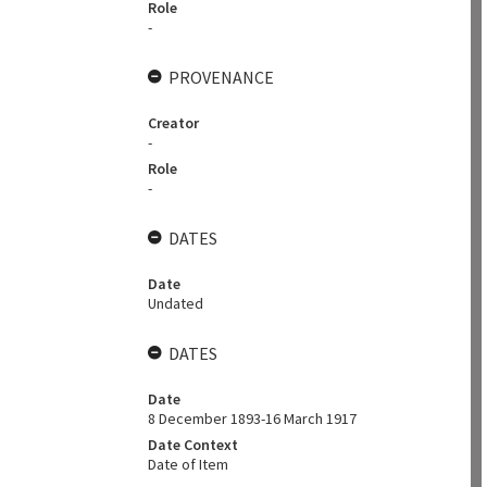
Role
-
PROVENANCE
Creator
-
Role
-
DATES
Date
Undated
DATES
Date
8 December 1893-16 March 1917
Date Context
Date of Item