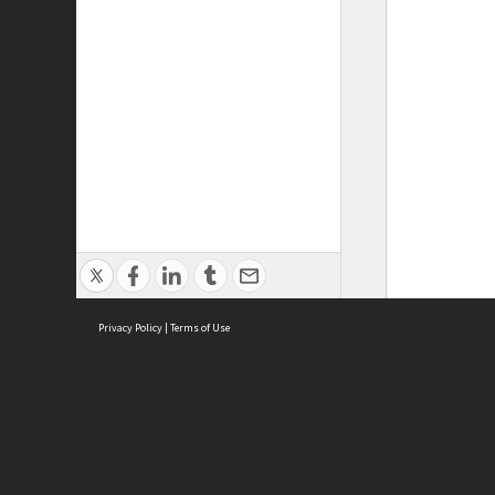
Privacy Policy
|
Terms of Use
ASC Home
Ter
Contact Us
Acce
Priv