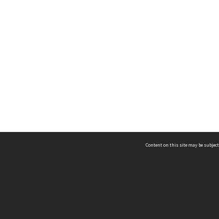
Content on this site may be subject
ms & Privacy
CRICOS number:
00116K
ssibility
ABN:
84 002 705 224
acy