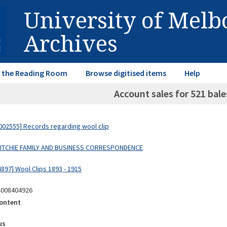
University of Mel
Archives
in the Reading Room
Browse digitised items
Help
Account sales for 521 bale
02555] Records regarding wool clip
 RITCHIE FAMILY AND BUSINESS CORRESPONDENCE
897] Wool Clips 1893 - 1915
4008404926
ontent
us