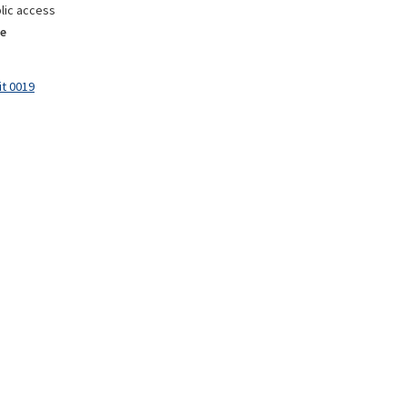
lic access
e
it 0019