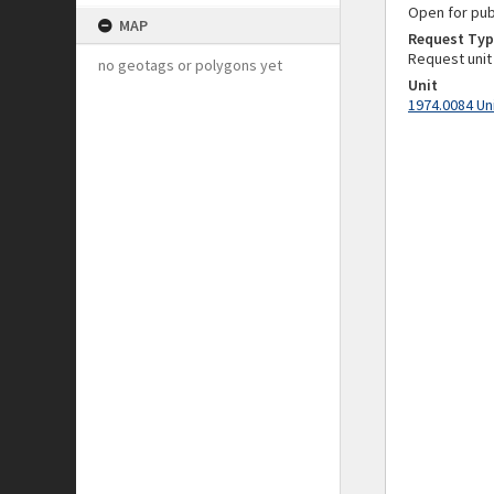
Open for pub
MAP
Request Typ
Request unit
no geotags or polygons yet
Unit
1974.0084 Un