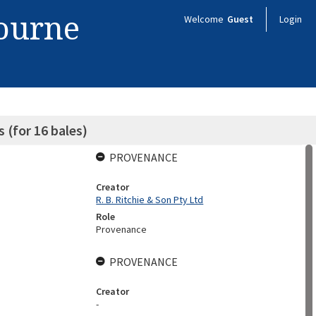
bourne
Welcome
Guest
Login
s (for 16 bales)
PROVENANCE
Creator
R. B. Ritchie & Son Pty Ltd
Role
Provenance
PROVENANCE
Creator
-