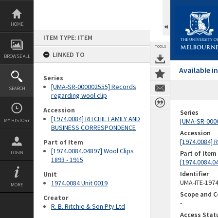
Skip
to
content
HOME
ITEM TYPE: ITEM
TOOLS
LINKED TO
BROWSE ALL
Available 
Series
[UMA-SR-000002555] Records
SEARCH
regarding wool clip
Accession
Series
[1974.0084] RITCHIE FAMILY AND
[UMA-SR-0000
MY HISTORY
BUSINESS CORRESPONDENCE
Accession
[1974.0084]
Part of Item
[1974.0084.04897] Wool Clips
Part of Item
LOGIN
1893 - 1915
[1974.0084.04
Identifier
Unit
UMA-ITE-197
1974.0084 Unit 0019
MORE
Scope and C
Creator
-
R. B. Ritchie & Son Pty Ltd
Access Stat