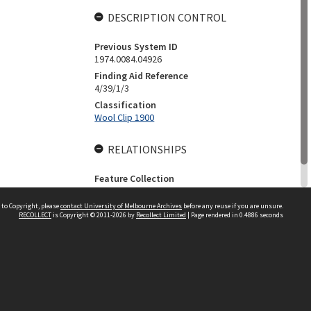
DESCRIPTION CONTROL
Previous System ID
1974.0084.04926
Finding Aid Reference
4/39/1/3
Classification
Wool Clip 1900
RELATIONSHIPS
Feature Collection
The Ritchie Family Collection
 to Copyright, please
contact University of Melbourne Archives
before any reuse if you are unsure.
RECOLLECT
is Copyright © 2011-2026 by
Recollect Limited
| Page rendered in
0.4886
seconds