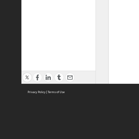
Privacy Policy
|
Terms of Use
ASC Home
Ter
Contact Us
Acce
Priv