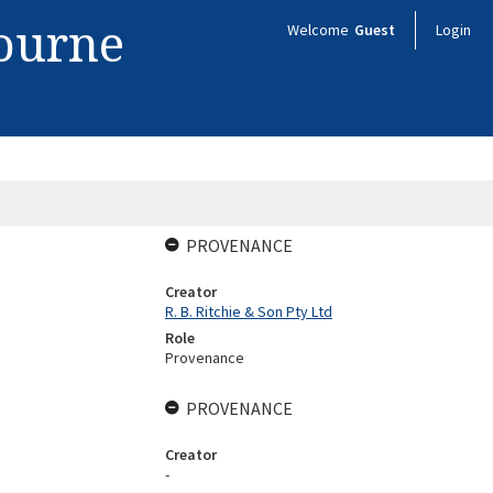
bourne
Welcome
Guest
Login
PROVENANCE
Creator
R. B. Ritchie & Son Pty Ltd
Role
Provenance
PROVENANCE
Creator
-