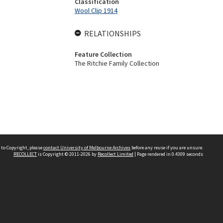
Classification
Wool Clip 1914
RELATIONSHIPS
Feature Collection
The Ritchie Family Collection
 to Copyright, please
contact University of Melbourne Archives
before any reuse if you are unsure.
RECOLLECT
is Copyright © 2011-2026 by
Recollect Limited
| Page rendered in
0.4309
seconds