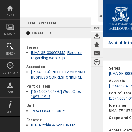
Skip
to
content
HOME
ITEM TYPE: ITEM
TOOLS
LINKED TO
BROWSE ALL
Available 
Series
[UMA-SR-000002555] Records
SEARCH
regarding wool clip
Accession
Series
[1974.0084] RITCHIE FAMILY AND
[UMA-SR-0000
MY HISTORY
BUSINESS CORRESPONDENCE
Accession
[1974.0084]
Part of Item
[1974.0084.04897] Wool Clips
Part of Item
LOGIN
1893 - 1915
[1974.0084.04
Identifier
Unit
UMA-ITE-197
1974.0084 Unit 0019
MORE
Scope and C
Creator
-
R. B. Ritchie & Son Pty Ltd
Access Stat