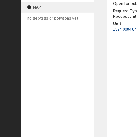
Open for pub
MAP
Request Typ
Request unit
no geotags or polygons yet
Unit
1974.0084 Un