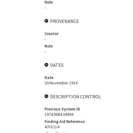
Role
-
PROVENANCE
Creator
-
Role
-
DATES
Date
20 November 1914
DESCRIPTION CONTROL
Previous System ID
1974.0084.04994
Finding Aid Reference
4/53/2/4