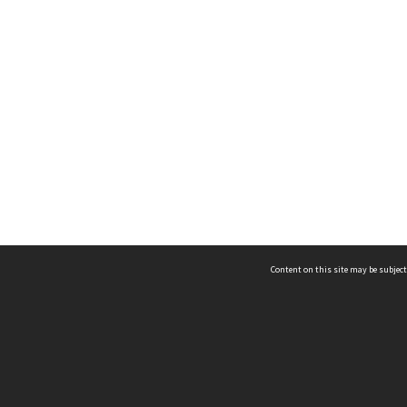
Content on this site may be subject
ms & Privacy
CRICOS number:
00116K
ssibility
ABN:
84 002 705 224
acy