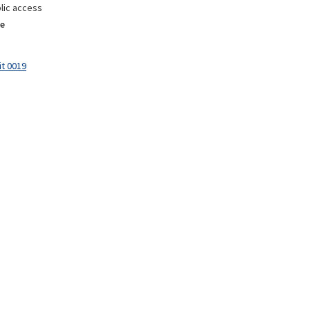
lic access
e
it 0019