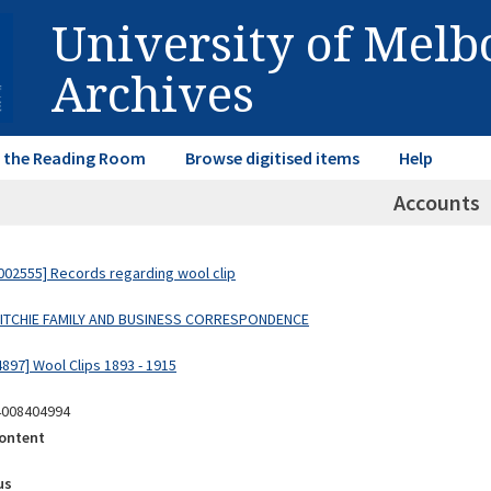
University of Mel
Archives
in the Reading Room
Browse digitised items
Help
Accounts
02555] Records regarding wool clip
 RITCHIE FAMILY AND BUSINESS CORRESPONDENCE
897] Wool Clips 1893 - 1915
4008404994
ontent
us