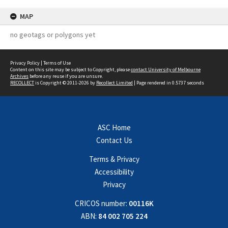
MAP
no geotags or polygons yet
Privacy Policy
|
Terms of Use
Content on this site may be subject to Copyright, please
contact University of Melbourne
Archives
before any reuse if you are unsure.
RECOLLECT
is Copyright © 2011-2026 by
Recollect Limited
| Page rendered in
0.5737
seconds
ASC Home
Contact Us
Terms & Privacy
Accessibility
Privacy
CRICOS number:
00116K
ABN:
84 002 705 224