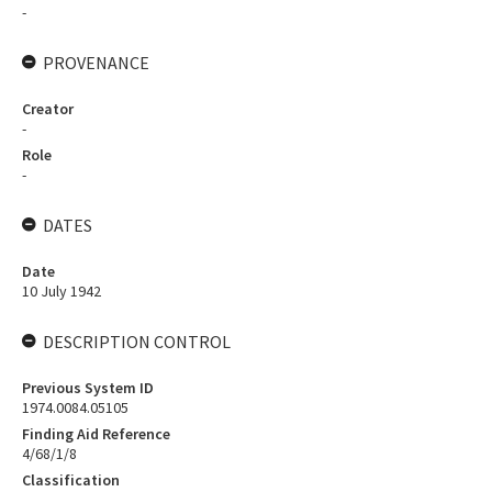
-
PROVENANCE
Creator
-
Role
-
DATES
Date
10 July 1942
DESCRIPTION CONTROL
Previous System ID
1974.0084.05105
Finding Aid Reference
4/68/1/8
Classification