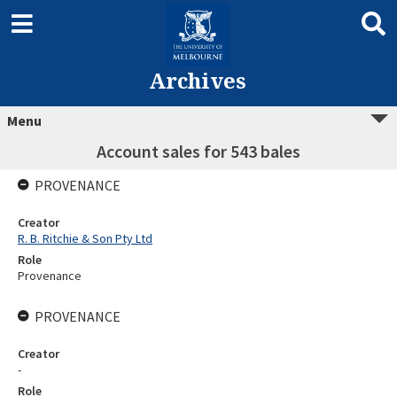
Archives
Menu
Account sales for 543 bales
PROVENANCE
Creator
R. B. Ritchie & Son Pty Ltd
Role
Provenance
PROVENANCE
Creator
-
Role