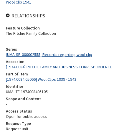
Wool Clip 1941
RELATIONSHIPS
Feature Collection
The Ritchie Family Collection
Series
[UMA-SR-000002555] Records regarding wool clip
Accession
[1974.0084] RITCHIE FAMILY AND BUSINESS CORRESPONDENCE
Part of Item
[1974.0084.05066] Wool Clips 1939 - 1942
Identifier
UMA-ITE-1974008405105
Scope and Content
-
Access Status
Open for public access
Request Type
Request unit