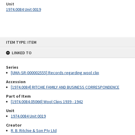
Unit
1974.0084 Unit 0019
Skip
ITEM TYPE: ITEM
to
content
LINKED TO
Series
[UMA-SR-000002555] Records regarding wool clip
Accession
[1974.0084] RITCHIE FAMILY AND BUSINESS CORRESPONDENCE
Part of Item
[1974.0084.05066] Wool Clips 1939 - 1942
Unit
1974.0084 Unit 0019
Creator
R. B. Ritchie & Son Pty Ltd