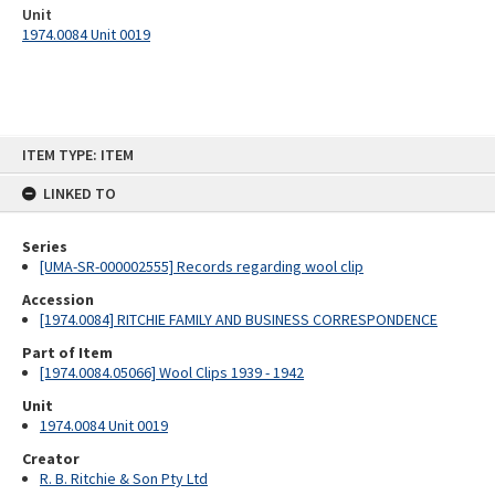
Unit
1974.0084 Unit 0019
Skip
ITEM TYPE: ITEM
to
content
LINKED TO
Series
[UMA-SR-000002555] Records regarding wool clip
Accession
[1974.0084] RITCHIE FAMILY AND BUSINESS CORRESPONDENCE
Part of Item
[1974.0084.05066] Wool Clips 1939 - 1942
Unit
1974.0084 Unit 0019
Creator
R. B. Ritchie & Son Pty Ltd