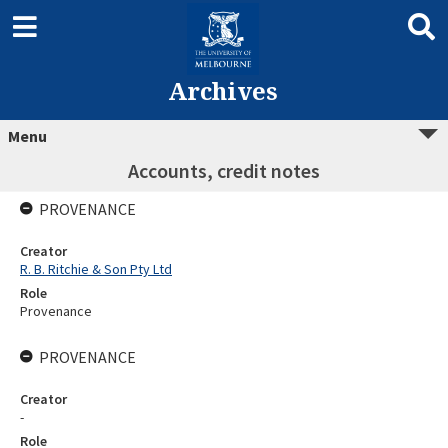
Archives
Menu
Accounts, credit notes
PROVENANCE
Creator
R. B. Ritchie & Son Pty Ltd
Role
Provenance
PROVENANCE
Creator
-
Role