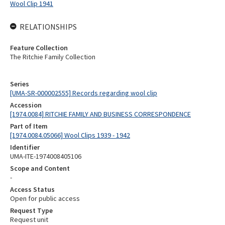
Wool Clip 1941
RELATIONSHIPS
Feature Collection
The Ritchie Family Collection
Series
[UMA-SR-000002555] Records regarding wool clip
Accession
[1974.0084] RITCHIE FAMILY AND BUSINESS CORRESPONDENCE
Part of Item
[1974.0084.05066] Wool Clips 1939 - 1942
Identifier
UMA-ITE-1974008405106
Scope and Content
-
Access Status
Open for public access
Request Type
Request unit