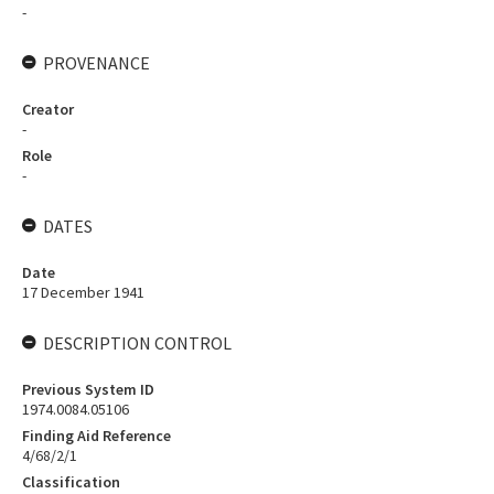
-
PROVENANCE
Creator
-
Role
-
DATES
Date
17 December 1941
DESCRIPTION CONTROL
Previous System ID
1974.0084.05106
Finding Aid Reference
4/68/2/1
Classification