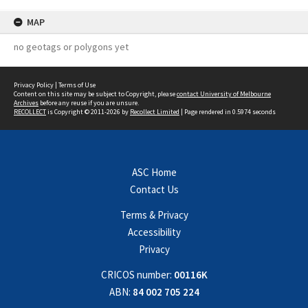
MAP
no geotags or polygons yet
Privacy Policy
|
Terms of Use
Content on this site may be subject to Copyright, please
contact University of Melbourne
Archives
before any reuse if you are unsure.
RECOLLECT
is Copyright © 2011-2026 by
Recollect Limited
| Page rendered in
0.5974
seconds
ASC Home
Contact Us
Terms & Privacy
Accessibility
Privacy
CRICOS number:
00116K
ABN:
84 002 705 224