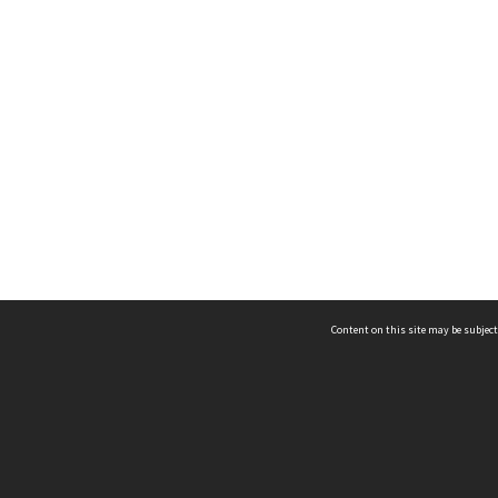
Content on this site may be subject
ms & Privacy
CRICOS number:
00116K
ssibility
ABN:
84 002 705 224
acy