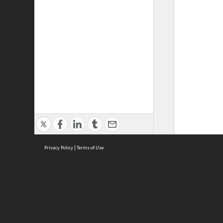
Privacy Policy
|
Terms of Use
ASC Home
Ter
Contact Us
Acce
Priv