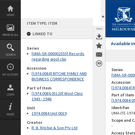
Skip
to
content
HOME
ITEM TYPE: ITEM
TOOLS
LINKED TO
BROWSE ALL
Available 
Series
[UMA-SR-000002555] Records
SEARCH
regarding wool clip
Accession
Series
[1974.0084] RITCHIE FAMILY AND
[UMA-SR-0000
MY HISTORY
BUSINESS CORRESPONDENCE
Accession
[1974.0084]
Part of Item
[1974.0084.05120] Wool Clips
Part of Item
LOGIN
1943 - 1946
[1974.0084.05
Identifier
Unit
UMA-ITE-197
1974.0084 Unit 0019
MORE
Scope and C
Creator
-
R. B. Ritchie & Son Pty Ltd
Access Stat