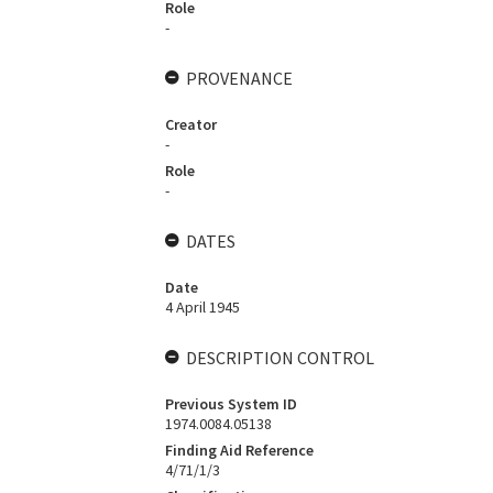
Role
-
PROVENANCE
Creator
-
Role
-
DATES
Date
4 April 1945
DESCRIPTION CONTROL
Previous System ID
1974.0084.05138
Finding Aid Reference
4/71/1/3