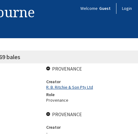
bourne
Welcome
Guest
Login
69 bales
PROVENANCE
Creator
R. B. Ritchie & Son Pty Ltd
Role
Provenance
PROVENANCE
Creator
-