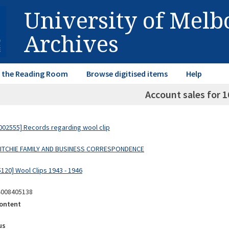
University of Mel
Archives
in the Reading Room
Browse digitised items
Help
Account sales for 1
02555] Records regarding wool clip
 RITCHIE FAMILY AND BUSINESS CORRESPONDENCE
120] Wool Clips 1943 - 1946
4008405138
ontent
us