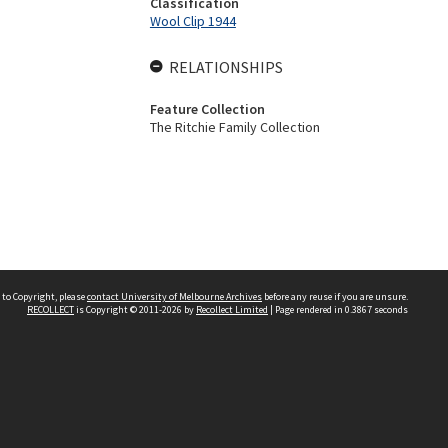
Classification
Wool Clip 1944
RELATIONSHIPS
Feature Collection
The Ritchie Family Collection
 to Copyright, please
contact University of Melbourne Archives
before any reuse if you are unsure.
RECOLLECT
is Copyright © 2011-2026 by
Recollect Limited
| Page rendered in
0.3867
seconds