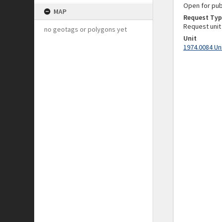
Open for pub
MAP
Request Typ
Request unit
no geotags or polygons yet
Unit
1974.0084 Un