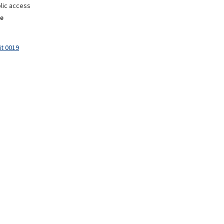
lic access
e
it 0019