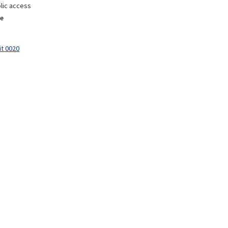
lic access
e
it 0020