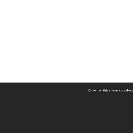
Content on this site may be subject
ms & Privacy
CRICOS number:
00116K
ssibility
ABN:
84 002 705 224