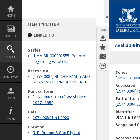
Skip
to
content
HOME
ITEM TYPE: ITEM
TOOLS
LINKED TO
BROWSE ALL
Available 
Series
[UMA-SR-000002555] Records
SEARCH
regarding wool clip
Accession
Series
[1974.0084] RITCHIE FAMILY AND
[UMA-SR-0000
MY HISTORY
BUSINESS CORRESPONDENCE
Accession
[1974.0084]
Part of Item
[1974.0084.05160] Wool Clips
Part of Item
LOGIN
1947 - 1950
[1974.0084.05
Identifier
Unit
UMA-ITE-197
1974.0084 Unit 0020
MORE
Scope and C
Creator
-
R. B. Ritchie & Son Pty Ltd
Access Stat