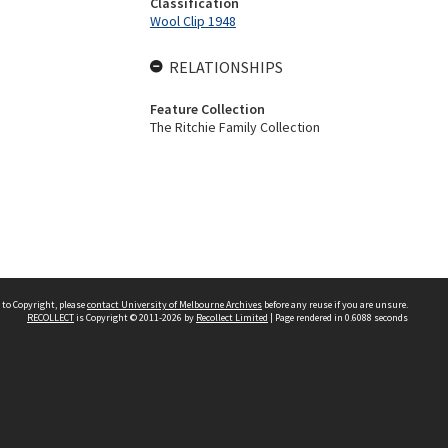
Classification
Wool Clip 1948
RELATIONSHIPS
Feature Collection
The Ritchie Family Collection
 to Copyright, please
contact University of Melbourne Archives
before any reuse if you are unsure.
RECOLLECT
is Copyright © 2011-2026 by
Recollect Limited
| Page rendered in
0.6088
seconds