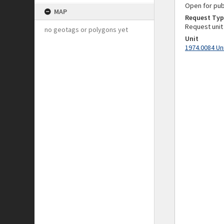
Open for pub
MAP
Request Typ
Request unit
no geotags or polygons yet
Unit
1974.0084 Un