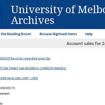
University of Mel
Archives
in the Reading Room
Browse digitised items
Help
Account sales for 2
02555] Records regarding wool clip
 RITCHIE FAMILY AND BUSINESS CORRESPONDENCE
160] Wool Clips 1947 - 1950
4008405170
ontent
us