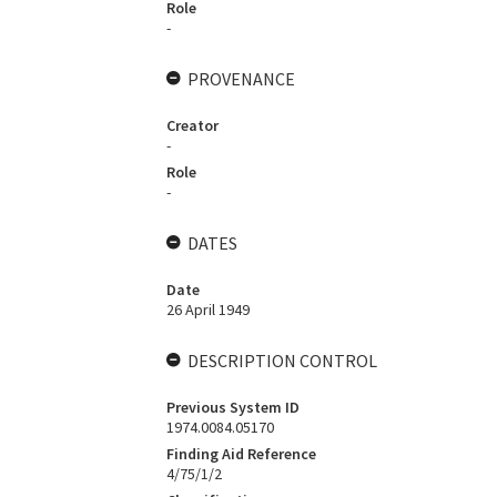
Role
-
PROVENANCE
Creator
-
Role
-
DATES
Date
26 April 1949
DESCRIPTION CONTROL
Previous System ID
1974.0084.05170
Finding Aid Reference
4/75/1/2