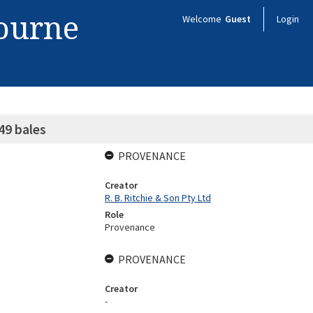
bourne
Welcome
Guest
Login
49 bales
PROVENANCE
Creator
R. B. Ritchie & Son Pty Ltd
Role
Provenance
PROVENANCE
Creator
-