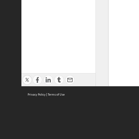
Privacy Policy
|
Terms of Use
ASC Home
Ter
Contact Us
Acce