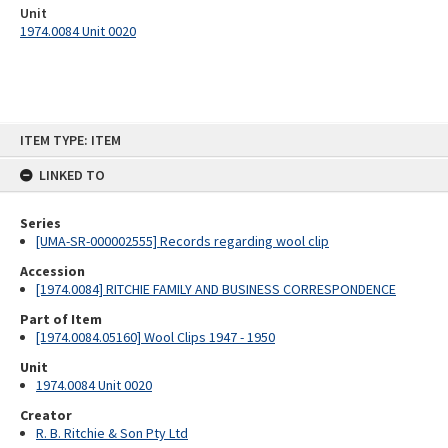
Unit
1974.0084 Unit 0020
Skip
ITEM TYPE: ITEM
to
content
LINKED TO
Series
[UMA-SR-000002555] Records regarding wool clip
Accession
[1974.0084] RITCHIE FAMILY AND BUSINESS CORRESPONDENCE
Part of Item
[1974.0084.05160] Wool Clips 1947 - 1950
Unit
1974.0084 Unit 0020
Creator
R. B. Ritchie & Son Pty Ltd