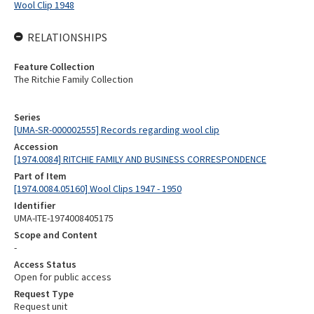
Wool Clip 1948
RELATIONSHIPS
Feature Collection
The Ritchie Family Collection
Series
[UMA-SR-000002555] Records regarding wool clip
Accession
[1974.0084] RITCHIE FAMILY AND BUSINESS CORRESPONDENCE
Part of Item
[1974.0084.05160] Wool Clips 1947 - 1950
Identifier
UMA-ITE-1974008405175
Scope and Content
-
Access Status
Open for public access
Request Type
Request unit