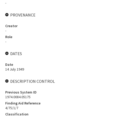
-
PROVENANCE
Creator
-
Role
-
DATES
Date
14 July 1949
DESCRIPTION CONTROL
Previous System ID
1974.0084.05175
Finding Aid Reference
4/75/1/7
Classification