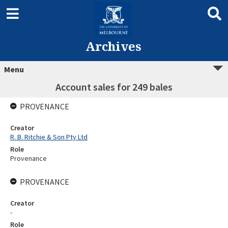
Archives
Menu
Account sales for 249 bales
PROVENANCE
Creator
R. B. Ritchie & Son Pty Ltd
Role
Provenance
PROVENANCE
Creator
-
Role