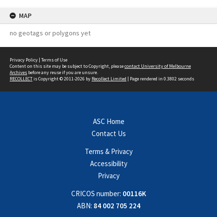
MAP
no geotags or polygons yet
Privacy Policy
|
Terms of Use
Content on this site may be subject to Copyright, please
contact University of Melbourne
Archives
before any reuse if you are unsure.
RECOLLECT
is Copyright © 2011-2026 by
Recollect Limited
| Page rendered in
0.3802
seconds
ASC Home
Contact Us
Terms & Privacy
Accessibility
Privacy
CRICOS number:
00116K
ABN:
84 002 705 224