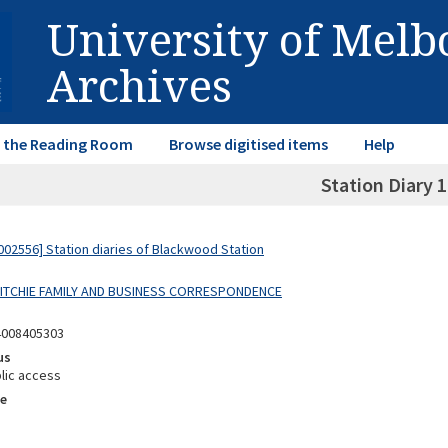
University of Mel
Archives
in the Reading Room
Browse digitised items
Help
Station Diary 
02556] Station diaries of Blackwood Station
 RITCHIE FAMILY AND BUSINESS CORRESPONDENCE
4008405303
us
lic access
e