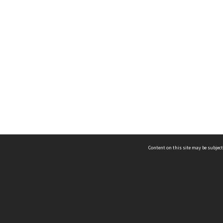
Content on this site may be subject
ms & Privacy
CRICOS number:
00116K
ssibility
ABN:
84 002 705 224
acy