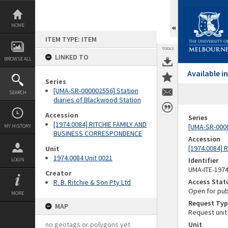
Skip
to
content
HOME
ITEM TYPE: ITEM
TOOLS
LINKED TO
BROWSE ALL
Available 
Series
[UMA-SR-000002556] Station
SEARCH
diaries of Blackwood Station
Accession
Series
[1974.0084] RITCHIE FAMILY AND
[UMA-SR-0000
MY HISTORY
BUSINESS CORRESPONDENCE
Accession
[1974.0084]
Unit
1974.0084 Unit 0021
Identifier
LOGIN
UMA-ITE-197
Creator
Access Stat
R. B. Ritchie & Son Pty Ltd
Open for pub
MORE
Request Typ
MAP
Request unit
no geotags or polygons yet
Unit