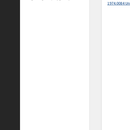
1974.0084 Un