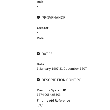
Role
-
PROVENANCE
Creator
-
Role
-
DATES
Date
1 January 1907-31 December 1907
DESCRIPTION CONTROL
Previous System ID
1974.0084.05303
Finding Aid Reference
5/1/8