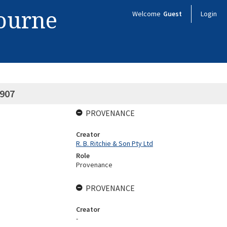
bourne
Welcome
Guest
Login
1907
PROVENANCE
Creator
R. B. Ritchie & Son Pty Ltd
Role
Provenance
PROVENANCE
Creator
-