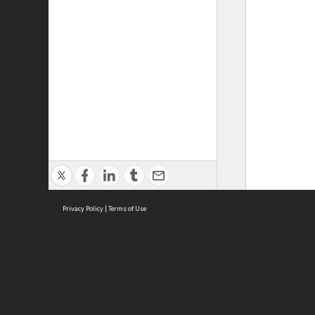
Privacy Policy
|
Terms of Use
ASC Home
Ter
Contact Us
Acce
Priv