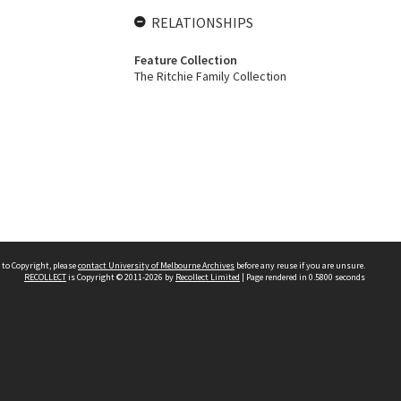
RELATIONSHIPS
Feature Collection
The Ritchie Family Collection
 to Copyright, please
contact University of Melbourne Archives
before any reuse if you are unsure.
RECOLLECT
is Copyright © 2011-2026 by
Recollect Limited
| Page rendered in
0.5800
seconds