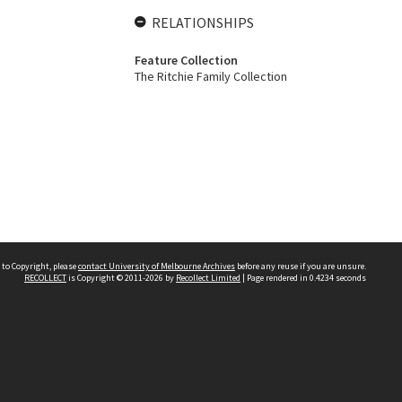
RELATIONSHIPS
Feature Collection
The Ritchie Family Collection
 to Copyright, please
contact University of Melbourne Archives
before any reuse if you are unsure.
RECOLLECT
is Copyright © 2011-2026 by
Recollect Limited
| Page rendered in
0.4234
seconds