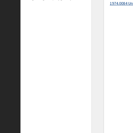
1974.0084 Un