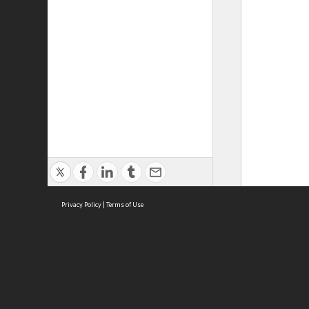
Privacy Policy
|
Terms of Use
ASC Home
Ter
Contact Us
Acce
Priv