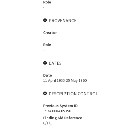
Role
-
PROVENANCE
Creator
-
Role
-
DATES
Date
11 April 1955-25 May 1860
DESCRIPTION CONTROL
Previous System ID
1974.0084.05350
Finding Aid Reference
6/1/1