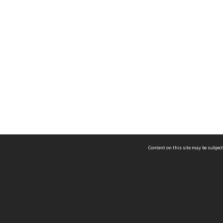
Content on this site may be subject
ms & Privacy
CRICOS number:
00116K
ssibility
ABN:
84 002 705 224
acy