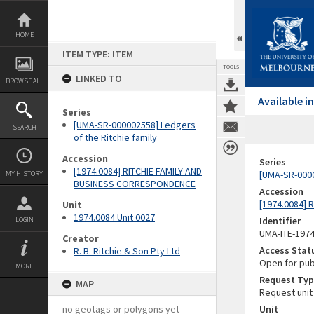
Skip
to
content
HOME
ITEM TYPE: ITEM
TOOLS
LINKED TO
BROWSE ALL
Available 
Series
[UMA-SR-000002558] Ledgers
SEARCH
of the Ritchie family
Accession
Series
[1974.0084] RITCHIE FAMILY AND
[UMA-SR-0000
MY HISTORY
BUSINESS CORRESPONDENCE
Accession
[1974.0084]
Unit
1974.0084 Unit 0027
Identifier
LOGIN
UMA-ITE-197
Creator
Access Stat
R. B. Ritchie & Son Pty Ltd
Open for pub
MORE
Request Typ
MAP
Request unit
no geotags or polygons yet
Unit