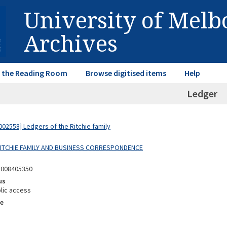
University of Mel
Archives
in the Reading Room
Browse digitised items
Help
Ledger
02558] Ledgers of the Ritchie family
 RITCHIE FAMILY AND BUSINESS CORRESPONDENCE
4008405350
us
lic access
e