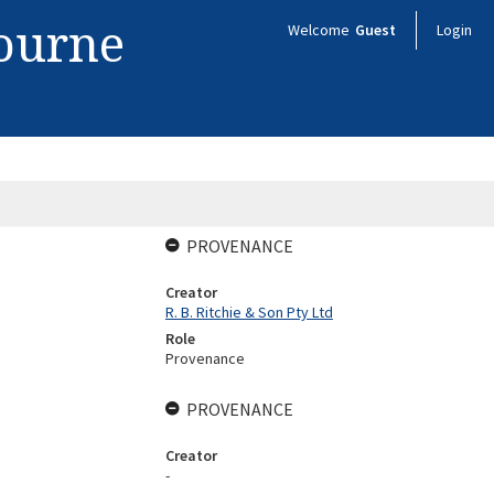
bourne
Welcome
Guest
Login
PROVENANCE
Creator
R. B. Ritchie & Son Pty Ltd
Role
Provenance
PROVENANCE
Creator
-