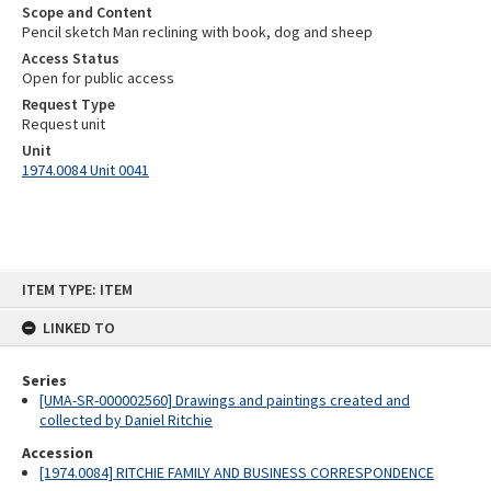
Scope and Content
Pencil sketch Man reclining with book, dog and sheep
Access Status
Open for public access
Request Type
Request unit
Unit
1974.0084 Unit 0041
Skip
ITEM TYPE: ITEM
to
content
LINKED TO
Series
[UMA-SR-000002560] Drawings and paintings created and
collected by Daniel Ritchie
Accession
[1974.0084] RITCHIE FAMILY AND BUSINESS CORRESPONDENCE