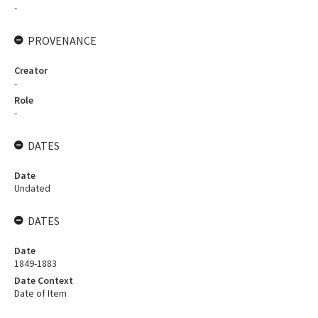
-
PROVENANCE
Creator
-
Role
-
DATES
Date
Undated
DATES
Date
1849-1883
Date Context
Date of Item