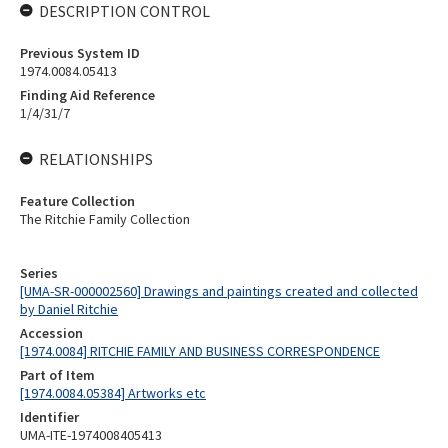
DESCRIPTION CONTROL
Previous System ID
1974.0084.05413
Finding Aid Reference
1/4/31/7
RELATIONSHIPS
Feature Collection
The Ritchie Family Collection
Series
[UMA-SR-000002560] Drawings and paintings created and collected
by Daniel Ritchie
Accession
[1974.0084] RITCHIE FAMILY AND BUSINESS CORRESPONDENCE
Part of Item
[1974.0084.05384] Artworks etc
Identifier
UMA-ITE-1974008405413