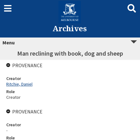
Archives
Menu
Man reclining with book, dog and sheep
PROVENANCE
Creator
Ritchie, Daniel
Role
Creator
PROVENANCE
Creator
-
Role