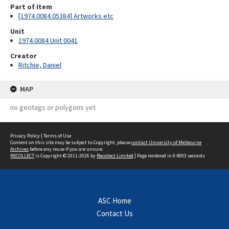
Part of Item
[1974.0084.05384] Artworks etc
Unit
1974.0084 Unit 0041
Creator
Ritchie, Daniel
MAP
no geotags or polygons yet
Privacy Policy
|
Terms of Use
Content on this site may be subject to Copyright, please
contact University of Melbourne
Archives
before any reuse if you are unsure.
RECOLLECT
is Copyright © 2011-2026 by
Recollect Limited
| Page rendered in
0.4003
seconds
ASC Home
Contact Us