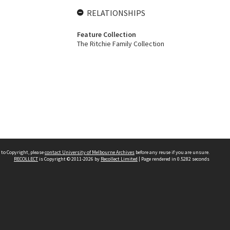
RELATIONSHIPS
Feature Collection
The Ritchie Family Collection
 to Copyright, please
contact University of Melbourne Archives
before any reuse if you are unsure.
RECOLLECT
is Copyright © 2011-2026 by
Recollect Limited
| Page rendered in
0.5282
seconds