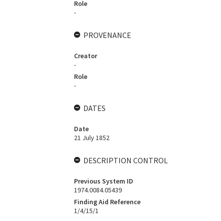
Role
-
PROVENANCE
Creator
-
Role
-
DATES
Date
21 July 1852
DESCRIPTION CONTROL
Previous System ID
1974.0084.05439
Finding Aid Reference
1/4/15/1