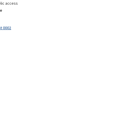
lic access
e
it 0002