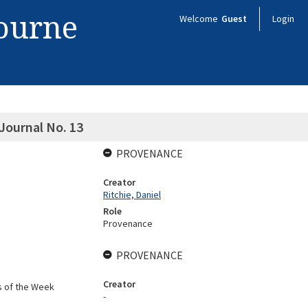
bourne
Welcome
Guest
Login
Journal No. 13
PROVENANCE
Creator
Ritchie, Daniel
Role
Provenance
PROVENANCE
Creator
s of the Week
-