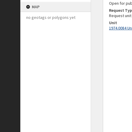
Open for pub
MAP
Request Typ
Request unit
no geotags or polygons yet
Unit
1974.0084 Un