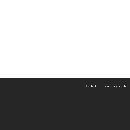
Content on this site may be subject
ms & Privacy
CRICOS number:
00116K
ssibility
ABN:
84 002 705 224
acy