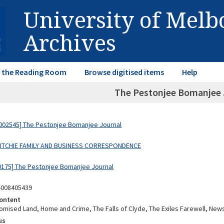
University of Mel
Archives
in the Reading Room
Browse digitised items
Help
The Pestonjee Bomanjee 
002545] The Pestonjee Bomanjee Journal
 RITCHIE FAMILY AND BUSINESS CORRESPONDENCE
0175] The Pestonjee Bomanjee Journal
4008405439
ontent
romised Land, Home and Crime, The Falls of Clyde, The Exiles Farewell, New
us