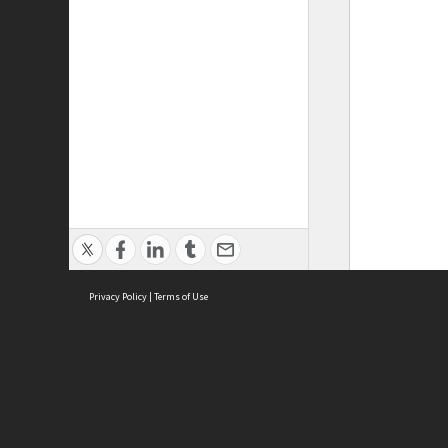
Privacy Policy
|
Terms of Use
ASC Home
Ter
Contact Us
Acce
Priv