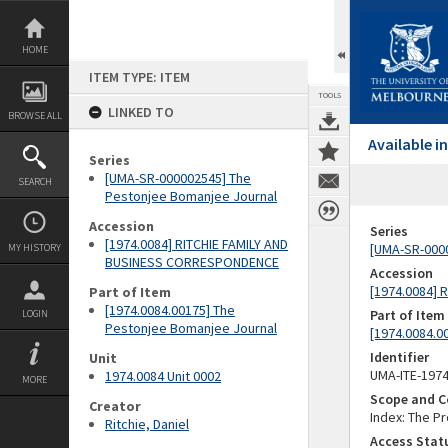
Skip
to
content
HOME
ITEM TYPE: ITEM
TOOLS
LINKED TO
BROWSE ALL
Available 
Series
[UMA-SR-000002545] The
SEARCH
Pestonjee Bomanjee Journal
Accession
Series
[1974.0084] RITCHIE FAMILY AND
[UMA-SR-000
MY HISTORY
BUSINESS CORRESPONDENCE
Accession
[1974.0084]
Part of Item
[1974.0084.00175] The
Part of Item
LOGIN
Pestonjee Bomanjee Journal
[1974.0084.0
Identifier
Unit
UMA-ITE-197
1974.0084 Unit 0002
MORE
Scope and C
Creator
Index: The P
Ritchie, Daniel
Access Stat