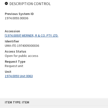
DESCRIPTION CONTROL
Previous System ID
1974.0093.00036
Accession
[1974.0093] WERNER, R & CO. PTY. LTD.
Identifier
UMA-ITE-1974009300036
Access Status
Open for public access
Request Type
Request unit
Unit
1974.0093 Unit 0063
Skip
ITEM TYPE: ITEM
to
content