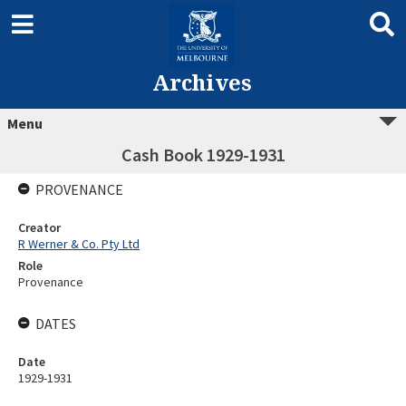
Archives
Menu
Cash Book 1929-1931
PROVENANCE
Creator
R Werner & Co. Pty Ltd
Role
Provenance
DATES
Date
1929-1931