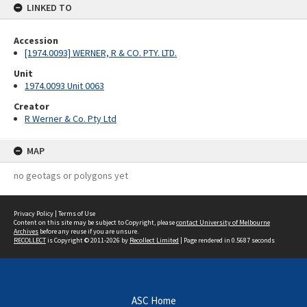
LINKED TO
Accession
[1974.0093] WERNER, R & CO. PTY. LTD.
Unit
1974.0093 Unit 0063
Creator
R Werner & Co. Pty Ltd
MAP
no geotags or polygons yet
Privacy Policy
|
Terms of Use
Content on this site may be subject to Copyright, please
contact University of Melbourne
Archives
before any reuse if you are unsure.
RECOLLECT
is Copyright © 2011-2026 by
Recollect Limited
| Page rendered in
0.5687
seconds
ASC Home