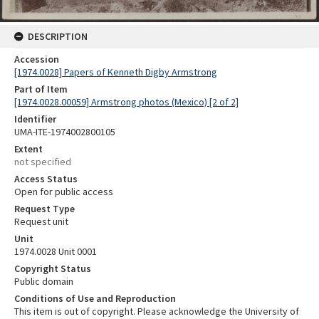
DESCRIPTION
Accession
[1974.0028] Papers of Kenneth Digby Armstrong
Part of Item
[1974.0028.00059] Armstrong photos (Mexico) [2 of 2]
Identifier
UMA-ITE-1974002800105
Extent
not specified
Access Status
Open for public access
Request Type
Request unit
Unit
1974.0028 Unit 0001
Copyright Status
Public domain
Conditions of Use and Reproduction
This item is out of copyright. Please acknowledge the University of