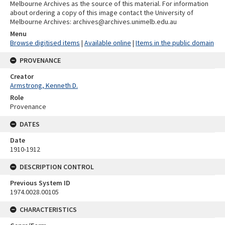
Melbourne Archives as the source of this material. For information
about ordering a copy of this image contact the University of
Melbourne Archives: archives@archives.unimelb.edu.au
Menu
Browse digitised items
|
Available online
|
Items in the public domain
PROVENANCE
Creator
Armstrong, Kenneth D.
Role
Provenance
DATES
Date
1910-1912
DESCRIPTION CONTROL
Previous System ID
1974.0028.00105
CHARACTERISTICS