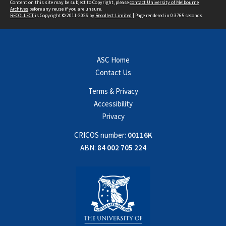
Content on this site may be subject to Copyright, please
contact University of Melbourne
Archives
before any reuse if you are unsure.
RECOLLECT
is Copyright © 2011-2026 by
Recollect Limited
| Page rendered in
0.3765
seconds
ASC Home
Contact Us
Terms & Privacy
Accessibility
Privacy
CRICOS number:
00116K
ABN:
84 002 705 224