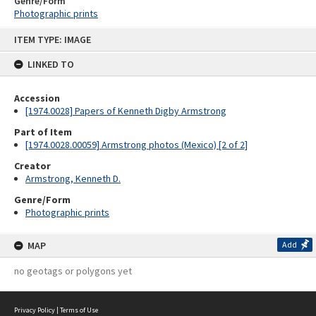
Genre/Form
Photographic prints
Skip
ITEM TYPE: IMAGE
to
content
LINKED TO
Accession
[1974.0028] Papers of Kenneth Digby Armstrong
Part of Item
[1974.0028.00059] Armstrong photos (Mexico) [2 of 2]
Creator
Armstrong, Kenneth D.
Genre/Form
Photographic prints
MAP
Add
no geotags or polygons yet
Privacy Policy
|
Terms of Use