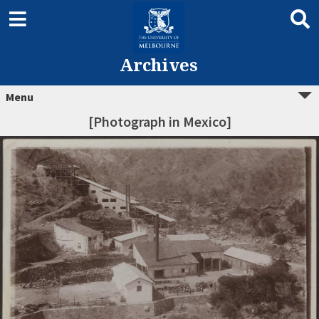
Archives
Menu
[Photograph in Mexico]