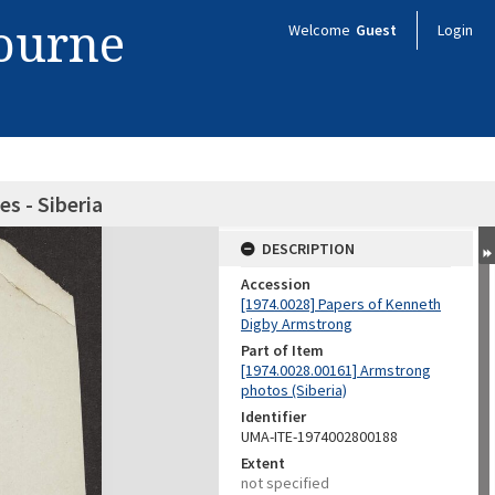
bourne
Welcome
Guest
Login
es - Siberia
DESCRIPTION
Accession
[1974.0028] Papers of Kenneth
Digby Armstrong
Part of Item
[1974.0028.00161] Armstrong
photos (Siberia)
Identifier
UMA-ITE-1974002800188
Extent
not specified