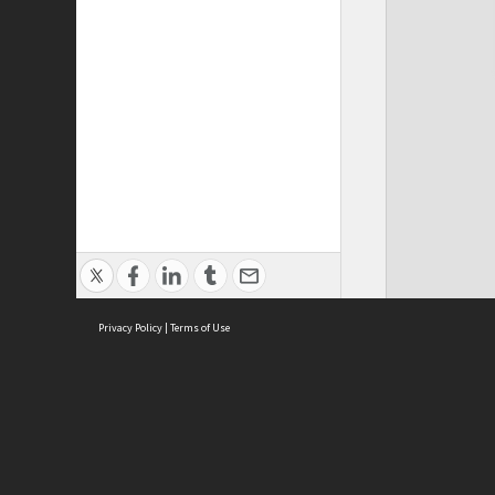
Privacy Policy
|
Terms of Use
ASC Home
Ter
Contact Us
Acce
Priv