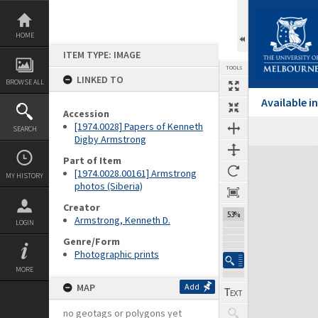
Skip
to
content
HOME
ITEM TYPE: IMAGE
TOOLS
LINKED TO
BROWSE ALL
Available 
Accession
[1974.0028] Papers of Kenneth
SEARCH
Digby Armstrong
Expand/collapse
Part of Item
[1974.0028.00161] Armstrong
MY HISTORY
photos (Siberia)
Creator
53%
Armstrong, Kenneth D.
LOGIN
Genre/Form
Photographic prints
MORE
MAP
Add
no geotags or polygons yet