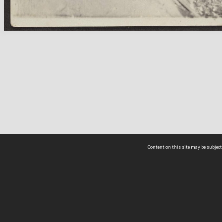
Content on this site may be subject
ms & Privacy
CRICOS number:
00116K
ssibility
ABN:
84 002 705 224
acy