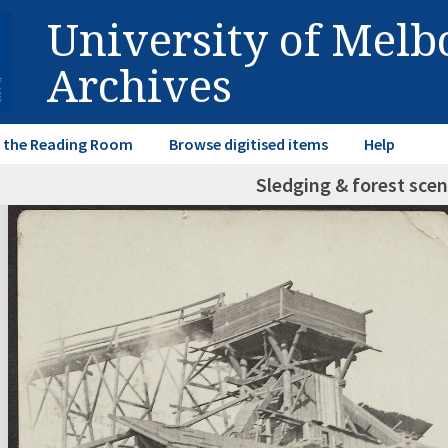
University of Mel
Archives
in the Reading Room
Browse digitised items
Help
Sledging & forest scen