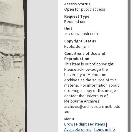
Access Status
Open for public access
Request Type
Request unit
Unit
1974.0028 Unit 0001
Copyright Status
Public domain
Conditions of Use and
Reproduction
This item is out of copyright.
Please acknowledge the
University of Melbourne
Archives as the source of this
material. For information about
ordering a copy of this image
contact the University of
Melbourne Archives:
archives@archives.unimelb.edu
.au
Menu
Browse digitised items
|
Available online
|
Items in the