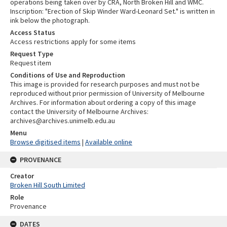
operations being taken over by CRA, North Broken Hill and WMC.
Inscription: "Erection of Skip Winder Ward-Leonard Set." is written in
ink below the photograph.
Access Status
Access restrictions apply for some items
Request Type
Request item
Conditions of Use and Reproduction
This image is provided for research purposes and must not be
reproduced without prior permission of University of Melbourne
Archives. For information about ordering a copy of this image
contact the University of Melbourne Archives:
archives@archives.unimelb.edu.au
Menu
Browse digitised items
|
Available online
PROVENANCE
Creator
Broken Hill South Limited
Role
Provenance
DATES