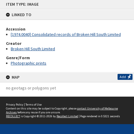
Skip
ITEM TYPE: IMAGE
to
content
LINKED TO
Accession
[1974.0040] Consolidated records of Broken Hill South Limited
Creator
Broken Hill South Limited
Genre/Form
Photographic prints
MAP
Add
no geotags or polygons yet
Privacy Policy
|
Terms of Use
Content on this site may be subject to Copyright, please
contact University of Melbourne
Archives
before any reuse if you are unsure.
RECOLLECT
is Copyright © 2011-2026 by
Recollect Limited
| Page rendered in
0.5321
seconds