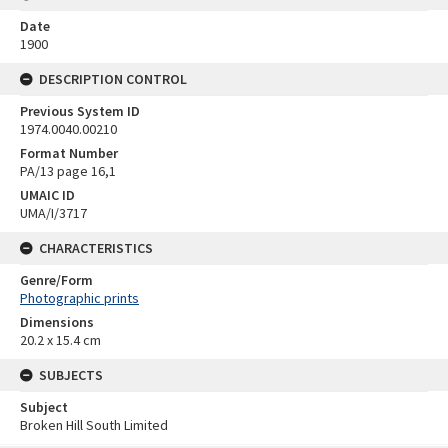
Date
1900
DESCRIPTION CONTROL
Previous System ID
1974.0040.00210
Format Number
PA/13 page 16,1
UMAIC ID
UMA/I/3717
CHARACTERISTICS
Genre/Form
Photographic prints
Dimensions
20.2 x 15.4 cm
SUBJECTS
Subject
Broken Hill South Limited