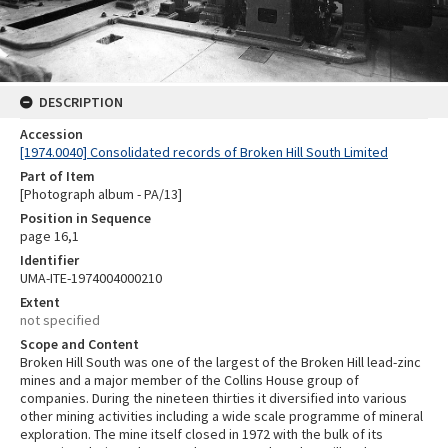
DESCRIPTION
Accession
[1974.0040] Consolidated records of Broken Hill South Limited
Part of Item
[Photograph album - PA/13]
Position in Sequence
page 16,1
Identifier
UMA-ITE-1974004000210
Extent
not specified
Scope and Content
Broken Hill South was one of the largest of the Broken Hill lead-zinc
mines and a major member of the Collins House group of
companies. During the nineteen thirties it diversified into various
other mining activities including a wide scale programme of mineral
exploration. The mine itself closed in 1972 with the bulk of its