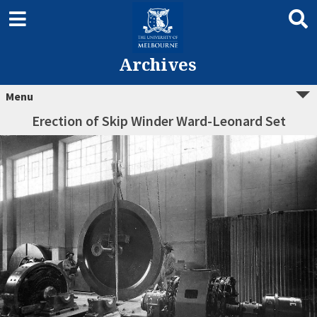
Archives
Menu
Erection of Skip Winder Ward-Leonard Set