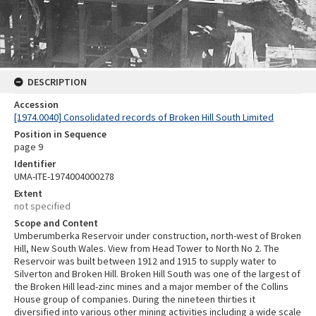
DESCRIPTION
Accession
[1974.0040] Consolidated records of Broken Hill South Limited
Position in Sequence
page 9
Identifier
UMA-ITE-1974004000278
Extent
not specified
Scope and Content
Umberumberka Reservoir under construction, north-west of Broken
Hill, New South Wales. View from Head Tower to North No 2. The
Reservoir was built between 1912 and 1915 to supply water to
Silverton and Broken Hill. Broken Hill South was one of the largest of
the Broken Hill lead-zinc mines and a major member of the Collins
House group of companies. During the nineteen thirties it
diversified into various other mining activities including a wide scale