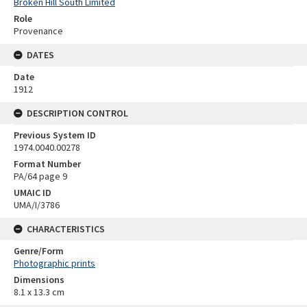
Broken Hill South Limited
Role
Provenance
DATES
Date
1912
DESCRIPTION CONTROL
Previous System ID
1974.0040.00278
Format Number
PA/64 page 9
UMAIC ID
UMA/I/3786
CHARACTERISTICS
Genre/Form
Photographic prints
Dimensions
8.1 x 13.3 cm