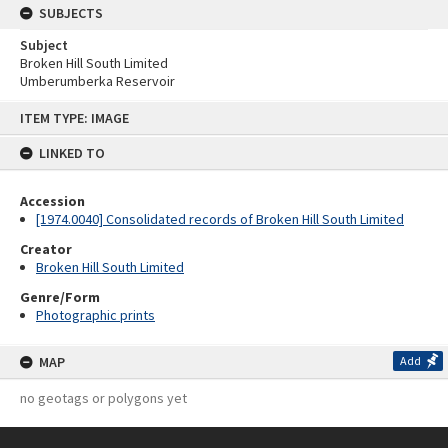
SUBJECTS
Subject
Broken Hill South Limited
Umberumberka Reservoir
Skip
ITEM TYPE: IMAGE
to
content
LINKED TO
Accession
[1974.0040] Consolidated records of Broken Hill South Limited
Creator
Broken Hill South Limited
Genre/Form
Photographic prints
MAP
Add
no geotags or polygons yet