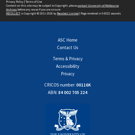
Privacy Policy
|
Terms of Use
Content on this site may be subject to Copyright, please
contact University of Melbourne
Archives
before any reuse if you are unsure.
RECOLLECT
is Copyright © 2011-2026 by
Recollect Limited
| Page rendered in
0.6022
seconds
ASC Home
Contact Us
Terms & Privacy
Accessibility
Privacy
CRICOS number:
00116K
ABN:
84 002 705 224