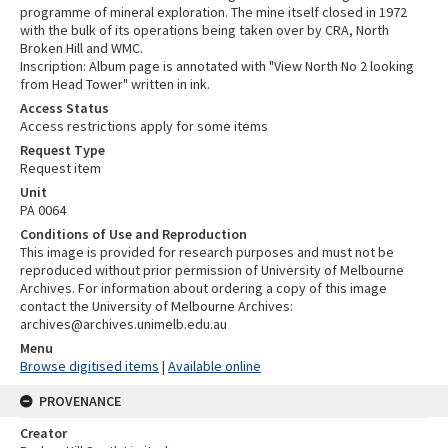
programme of mineral exploration. The mine itself closed in 1972
with the bulk of its operations being taken over by CRA, North
Broken Hill and WMC.
Inscription: Album page is annotated with "View North No 2 looking
from Head Tower" written in ink.
Access Status
Access restrictions apply for some items
Request Type
Request item
Unit
PA 0064
Conditions of Use and Reproduction
This image is provided for research purposes and must not be
reproduced without prior permission of University of Melbourne
Archives. For information about ordering a copy of this image
contact the University of Melbourne Archives:
archives@archives.unimelb.edu.au
Menu
Browse digitised items
|
Available online
PROVENANCE
Creator