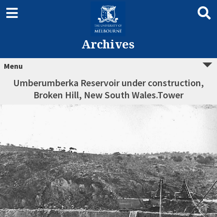
Archives
Menu
Umberumberka Reservoir under construction,
Broken Hill, New South Wales.Tower