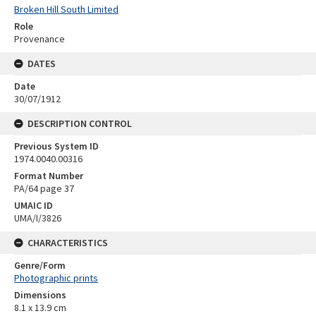
Broken Hill South Limited
Role
Provenance
DATES
Date
30/07/1912
DESCRIPTION CONTROL
Previous System ID
1974.0040.00316
Format Number
PA/64 page 37
UMAIC ID
UMA/I/3826
CHARACTERISTICS
Genre/Form
Photographic prints
Dimensions
8.1 x 13.9 cm