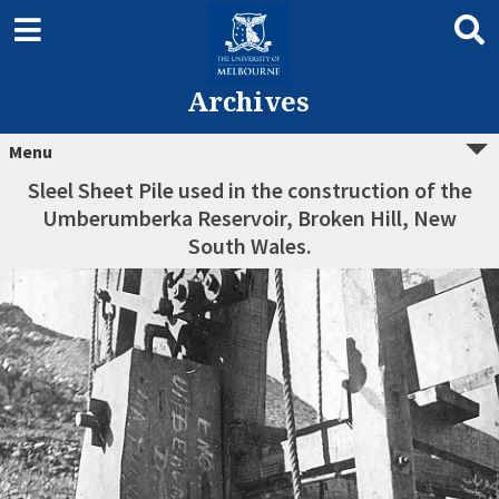
Archives
Menu
Sleel Sheet Pile used in the construction of the
Umberumberka Reservoir, Broken Hill, New
South Wales.