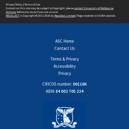
Privacy Policy
|
Terms of Use
Content on this site may be subject to Copyright, please
contact University of Melbourne
Archives
before any reuse if you are unsure.
RECOLLECT
is Copyright © 2011-2026 by
Recollect Limited
| Page rendered in
0.6369
seconds
ASC Home
Contact Us
Terms & Privacy
Accessibility
Privacy
CRICOS number:
00116K
ABN:
84 002 705 224