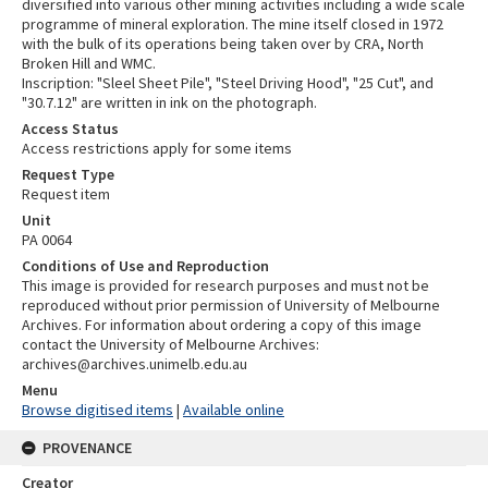
diversified into various other mining activities including a wide scale
programme of mineral exploration. The mine itself closed in 1972
with the bulk of its operations being taken over by CRA, North
Broken Hill and WMC.
Inscription: "Sleel Sheet Pile", "Steel Driving Hood", "25 Cut", and
"30.7.12" are written in ink on the photograph.
Access Status
Access restrictions apply for some items
Request Type
Request item
Unit
PA 0064
Conditions of Use and Reproduction
This image is provided for research purposes and must not be
reproduced without prior permission of University of Melbourne
Archives. For information about ordering a copy of this image
contact the University of Melbourne Archives:
archives@archives.unimelb.edu.au
Menu
Browse digitised items
|
Available online
PROVENANCE
Creator