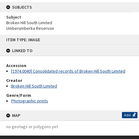
SUBJECTS
Subject
Broken Hill South Limited
Umberumberka Reservoir
Skip
ITEM TYPE: IMAGE
to
content
LINKED TO
Accession
[1974.0040] Consolidated records of Broken Hill South Limited
Creator
Broken Hill South Limited
Genre/Form
Photographic prints
MAP
Add
no geotags or polygons yet