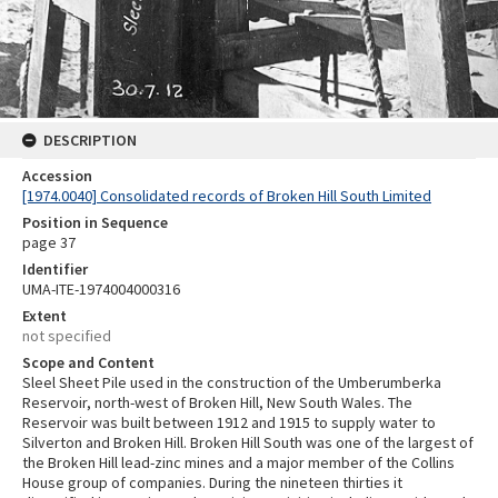
DESCRIPTION
Accession
[1974.0040] Consolidated records of Broken Hill South Limited
Position in Sequence
page 37
Identifier
UMA-ITE-1974004000316
Extent
not specified
Scope and Content
Sleel Sheet Pile used in the construction of the Umberumberka
Reservoir, north-west of Broken Hill, New South Wales. The
Reservoir was built between 1912 and 1915 to supply water to
Silverton and Broken Hill. Broken Hill South was one of the largest of
the Broken Hill lead-zinc mines and a major member of the Collins
House group of companies. During the nineteen thirties it