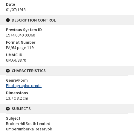
Date
01/07/1913
DESCRIPTION CONTROL
Previous System ID
1974.0040.00360
Format Number
PA/64 page 119
UMAIC ID
UMA/I/3870
CHARACTERISTICS
Genre/Form
Photographic prints
Dimensions
13.7 x 8.2 cm
SUBJECTS
Subject
Broken Hill South Limited
Umberumberka Reservoir