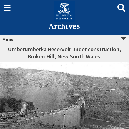
Archives
Menu
Umberumberka Reservoir under construction,
Broken Hill, New South Wales.