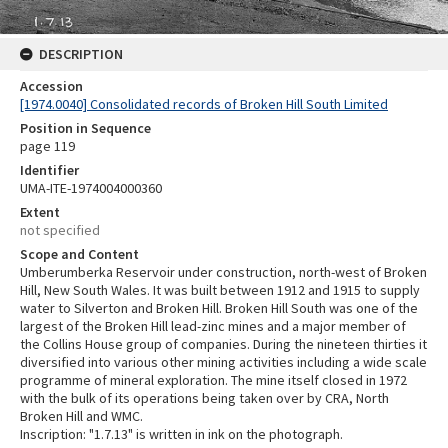
DESCRIPTION
Accession
[1974.0040] Consolidated records of Broken Hill South Limited
Position in Sequence
page 119
Identifier
UMA-ITE-1974004000360
Extent
not specified
Scope and Content
Umberumberka Reservoir under construction, north-west of Broken
Hill, New South Wales. It was built between 1912 and 1915 to supply
water to Silverton and Broken Hill. Broken Hill South was one of the
largest of the Broken Hill lead-zinc mines and a major member of
the Collins House group of companies. During the nineteen thirties it
diversified into various other mining activities including a wide scale
programme of mineral exploration. The mine itself closed in 1972
with the bulk of its operations being taken over by CRA, North
Broken Hill and WMC.
Inscription: "1.7.13" is written in ink on the photograph.