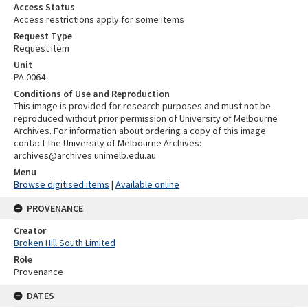
Access Status
Access restrictions apply for some items
Request Type
Request item
Unit
PA 0064
Conditions of Use and Reproduction
This image is provided for research purposes and must not be
reproduced without prior permission of University of Melbourne
Archives. For information about ordering a copy of this image
contact the University of Melbourne Archives:
archives@archives.unimelb.edu.au
Menu
Browse digitised items
|
Available online
PROVENANCE
Creator
Broken Hill South Limited
Role
Provenance
DATES