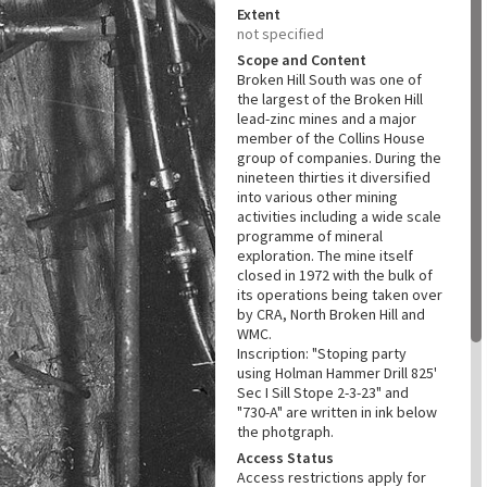
Extent
not specified
Scope and Content
Broken Hill South was one of
the largest of the Broken Hill
lead-zinc mines and a major
member of the Collins House
group of companies. During the
nineteen thirties it diversified
into various other mining
activities including a wide scale
programme of mineral
exploration. The mine itself
closed in 1972 with the bulk of
its operations being taken over
by CRA, North Broken Hill and
WMC.
Inscription: "Stoping party
using Holman Hammer Drill 825'
Sec I Sill Stope 2-3-23" and
"730-A" are written in ink below
the photgraph.
Access Status
Access restrictions apply for