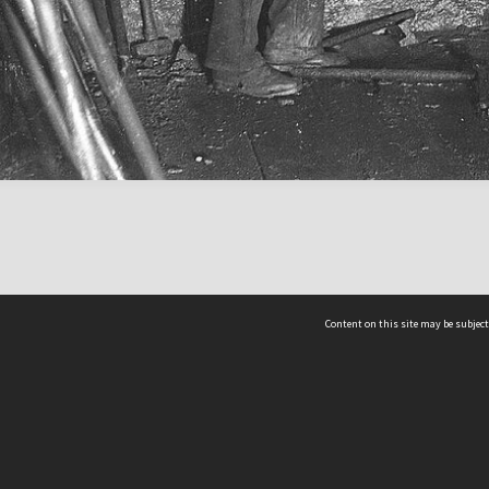
Content on this site may be subject
ms & Privacy
CRICOS number:
00116K
ssibility
ABN:
84 002 705 224
acy