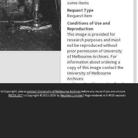
some items
Request Type
Request item
Conditions of Use and
Reproduction
This image is provided for
research purposes and must
not be reproduced without
prior permission of University
of Melbourne Archives. For
information about ordering a
copy of this image contact the
University of Melbourne
Archives:
archives@archives.unimelb.edu
.au
 to Copyright, please
contact University of Melbourne Archives
before any reuse if you are unsure.
RECOLLECT
is Copyright © 2011-2026 by
Recollect Limited
| Page rendered in
0.4919
seconds
Menu
Browse digitised items
|
Available online
PROVENANCE
Creator
Broken Hill South Limited