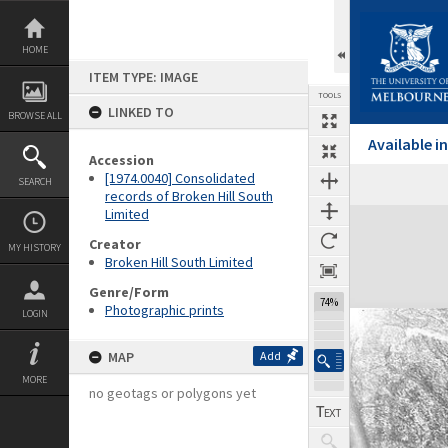
Skip
to
content
HOME
ITEM TYPE: IMAGE
TOOLS
LINKED TO
BROWSE ALL
Available 
Accession
[1974.0040] Consolidated
SEARCH
records of Broken Hill South
Limited
Expand/collapse
Creator
MY HISTORY
Broken Hill South Limited
Genre/Form
74%
Photographic prints
LOGIN
MAP
Add
MORE
no geotags or polygons yet