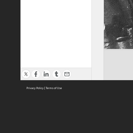
Privacy Policy
|
Terms of Use
ASC Home
Ter
Contact Us
Acce
Priv