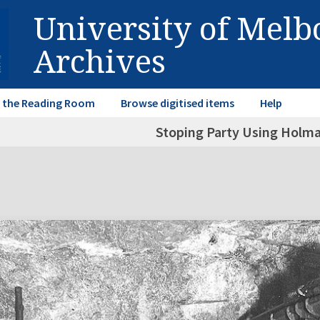
University of Mel
Archives
in the Reading Room
Browse digitised items
Help
Stoping Party Using Holm