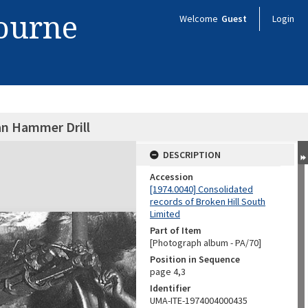
bourne
Welcome
Guest
Login
an Hammer Drill
DESCRIPTION
Accession
[1974.0040] Consolidated
records of Broken Hill South
Limited
Part of Item
[Photograph album - PA/70]
Position in Sequence
page 4,3
Identifier
UMA-ITE-1974004000435