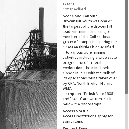
Extent
not specified
Scope and Content
Broken Hill South was one of
the largest of the Broken Hill
lead-zinc mines and a major
member of the Collins House
group of companies. During the
nineteen thirties it diversified
into various other mining
activities including a wide scale
programme of mineral
exploration. The mine itself
closed in 1972 with the bulk of
its operations being taken over
by CRA, North Broken Hill and
WMC.
Inscription: "British Mine 1906"
and "343-0" are written in ink
below the photograph.
Access Status
Access restrictions apply for
some items
Request Type