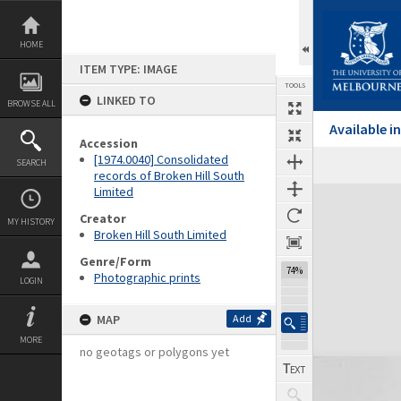
Skip
to
content
HOME
ITEM TYPE: IMAGE
TOOLS
LINKED TO
BROWSE ALL
Available 
Accession
[1974.0040] Consolidated
SEARCH
records of Broken Hill South
Limited
Expand/collapse
Creator
MY HISTORY
Broken Hill South Limited
Genre/Form
74%
Photographic prints
LOGIN
MAP
Add
MORE
no geotags or polygons yet