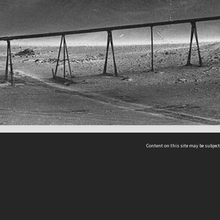
Content on this site may be subject
ms & Privacy
CRICOS number:
00116K
ssibility
ABN:
84 002 705 224
acy