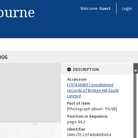
bourne
Welcome
Guest
Login
906
DESCRIPTION
Accession
[1974.0040] Consolidated
records of Broken Hill South
Limited
Part of Item
[Photograph album - PA/68]
Position in Sequence
page 44,3
Identifier
UMA-ITE-1974004000454