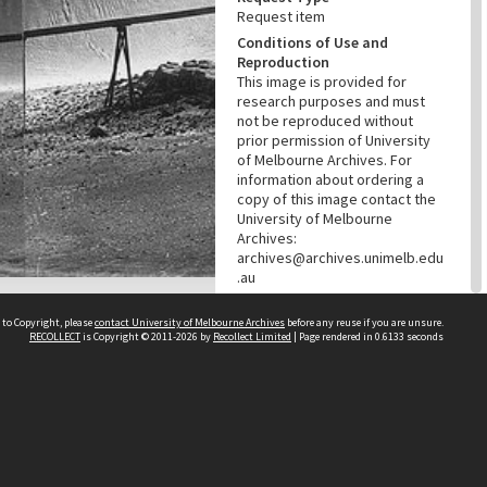
Request item
Conditions of Use and
Reproduction
This image is provided for
research purposes and must
not be reproduced without
prior permission of University
of Melbourne Archives. For
information about ordering a
copy of this image contact the
University of Melbourne
Archives:
archives@archives.unimelb.edu
.au
Menu
Browse digitised items
|
 to Copyright, please
contact University of Melbourne Archives
before any reuse if you are unsure.
RECOLLECT
is Copyright © 2011-2026 by
Recollect Limited
| Page rendered in
0.6133
seconds
Available online
PROVENANCE
Creator
Broken Hill South Limited
Role
Provenance