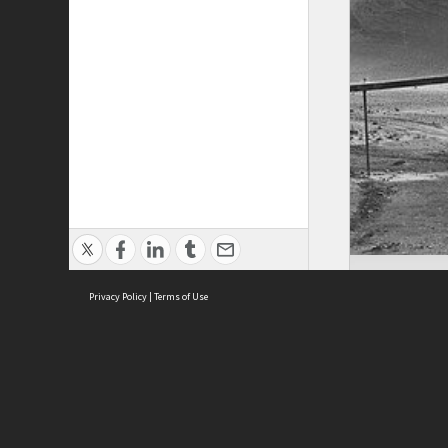
Privacy Policy
|
Terms of Use
ASC Home
Ter
Contact Us
Acce
Priv