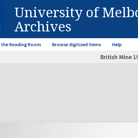
University of Mel
Archives
in the Reading Room
Browse digitised items
Help
British Mine 1