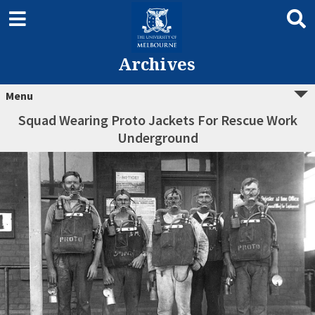
Archives
Menu
Squad Wearing Proto Jackets For Rescue Work
Underground