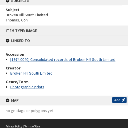
SUBJECTS
Subject
Broken Hill South Limited
Thomas, Con
Skip
ITEM TYPE: IMAGE
to
content
LINKED TO
Accession
[1974.0040] Consolidated records of Broken Hill South Limited
Creator
Broken Hill South Limited
Genre/Form
Photographic prints
MAP
Add
no geotags or polygons yet
Privacy Policy
|
Terms of Use