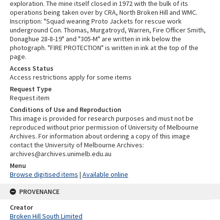
exploration. The mine itself closed in 1972 with the bulk of its
operations being taken over by CRA, North Broken Hill and WMC.
Inscription: "Squad wearing Proto Jackets for rescue work
underground Con. Thomas, Murgatroyd, Warren, Fire Officer Smith,
Donaghue 28-8-19" and "305-M" are written in ink below the
photograph. "FIRE PROTECTION" is written in ink at the top of the
page.
Access Status
Access restrictions apply for some items
Request Type
Request item
Conditions of Use and Reproduction
This image is provided for research purposes and must not be
reproduced without prior permission of University of Melbourne
Archives. For information about ordering a copy of this image
contact the University of Melbourne Archives:
archives@archives.unimelb.edu.au
Menu
Browse digitised items
|
Available online
PROVENANCE
Creator
Broken Hill South Limited