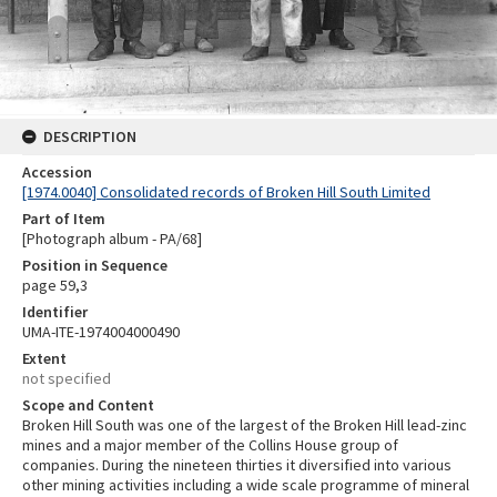
DESCRIPTION
Accession
[1974.0040] Consolidated records of Broken Hill South Limited
Part of Item
[Photograph album - PA/68]
Position in Sequence
page 59,3
Identifier
UMA-ITE-1974004000490
Extent
not specified
Scope and Content
Broken Hill South was one of the largest of the Broken Hill lead-zinc
mines and a major member of the Collins House group of
companies. During the nineteen thirties it diversified into various
other mining activities including a wide scale programme of mineral