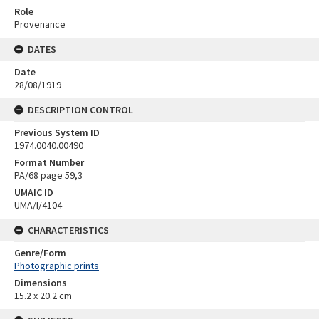
Role
Provenance
DATES
Date
28/08/1919
DESCRIPTION CONTROL
Previous System ID
1974.0040.00490
Format Number
PA/68 page 59,3
UMAIC ID
UMA/I/4104
CHARACTERISTICS
Genre/Form
Photographic prints
Dimensions
15.2 x 20.2 cm