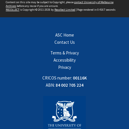
Content on this site may be subject to Copyright, please
contact University of Melbourne
Archives
before any reuse if you are unsure.
RECOLLECT
is Copyright © 2011-2026 by
Recollect Limited
| Page rendered in
0.4167
seconds
ASC Home
Contact Us
Terms & Privacy
Accessibility
Privacy
CRICOS number:
00116K
ABN:
84 002 705 224