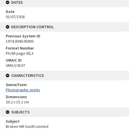
DATES
Date
01/07/1928
DESCRIPTION CONTROL
Previous System ID
1974.0040.00493
Format Number
PA/68 page 60,3
UMAIC ID
UMA/I/4107
CHARACTERISTICS
Genre/Form
Photographic prints
Dimensions
20.2 x 15.2 cm
SUBJECTS
Subject
Broken Hill South Limited