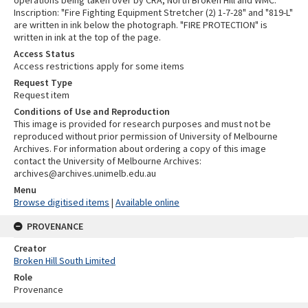
Inscription: "Fire Fighting Equipment Stretcher (2) 1-7-28" and "819-L"
are written in ink below the photograph. "FIRE PROTECTION" is
written in ink at the top of the page.
Access Status
Access restrictions apply for some items
Request Type
Request item
Conditions of Use and Reproduction
This image is provided for research purposes and must not be
reproduced without prior permission of University of Melbourne
Archives. For information about ordering a copy of this image
contact the University of Melbourne Archives:
archives@archives.unimelb.edu.au
Menu
Browse digitised items
|
Available online
PROVENANCE
Creator
Broken Hill South Limited
Role
Provenance