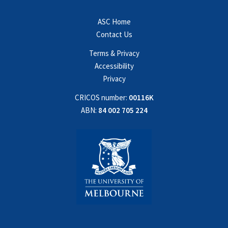
ASC Home
Contact Us
Terms & Privacy
Accessibility
Privacy
CRICOS number:
00116K
ABN:
84 002 705 224