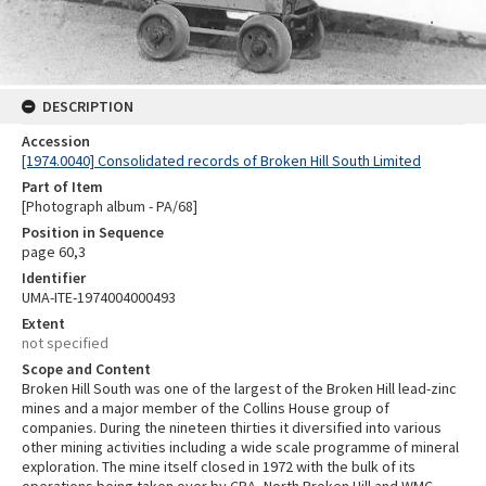
DESCRIPTION
Accession
[1974.0040] Consolidated records of Broken Hill South Limited
Part of Item
[Photograph album - PA/68]
Position in Sequence
page 60,3
Identifier
UMA-ITE-1974004000493
Extent
not specified
Scope and Content
Broken Hill South was one of the largest of the Broken Hill lead-zinc
mines and a major member of the Collins House group of
companies. During the nineteen thirties it diversified into various
other mining activities including a wide scale programme of mineral
exploration. The mine itself closed in 1972 with the bulk of its
operations being taken over by CRA, North Broken Hill and WMC.