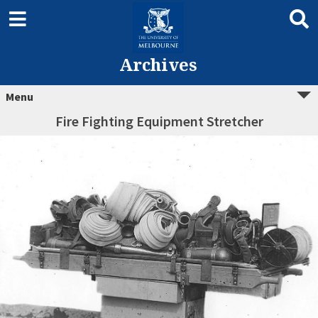
Archives
Menu
Fire Fighting Equipment Stretcher