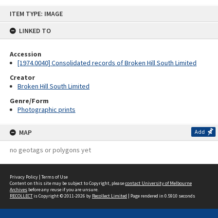
Skip
ITEM TYPE: IMAGE
to
content
LINKED TO
Accession
[1974.0040] Consolidated records of Broken Hill South Limited
Creator
Broken Hill South Limited
Genre/Form
Photographic prints
MAP
Add
no geotags or polygons yet
Privacy Policy
|
Terms of Use
Content on this site may be subject to Copyright, please
contact University of Melbourne
Archives
before any reuse if you are unsure.
RECOLLECT
is Copyright © 2011-2026 by
Recollect Limited
| Page rendered in
0.5910
seconds