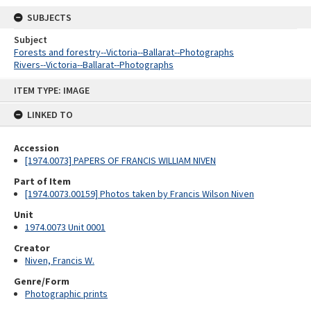
SUBJECTS
Subject
Forests and forestry--Victoria--Ballarat--Photographs
Rivers--Victoria--Ballarat--Photographs
Skip
ITEM TYPE: IMAGE
to
content
LINKED TO
Accession
[1974.0073] PAPERS OF FRANCIS WILLIAM NIVEN
Part of Item
[1974.0073.00159] Photos taken by Francis Wilson Niven
Unit
1974.0073 Unit 0001
Creator
Niven, Francis W.
Genre/Form
Photographic prints