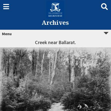
Archives
Menu
Creek near Ballarat.