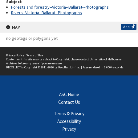
Subject
Forests and forestry--Victoria--Ballarat--Photographs
Rivers--Victoria--Ballarat--Photographs
MAP
Add
no geotags or polygons yet
Privacy Policy
|
Terms of Use
Content on this site may be subject to Copyright, please
contact University of Melbourne
Archives
before any reuse if you are unsure.
RECOLLECT
is Copyright © 2011-2026 by
Recollect Limited
| Page rendered in
0.6004
seconds
ASC Home
Contact Us
Terms & Privacy
Accessibility
Privacy