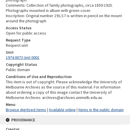
Comments: Collection of family photographs, circa 1850-1925.
Photographs mounted in album with green cover.
Inscription: Original number 191/17 is written in pencil on the mount
around the photograph.
Access Status
Open for public access
Request Type
Request unit
Unit
1974.0073 Unit 0001
Copyright Status
Public domain
Conditions of Use and Reproduction
This item is out of copyright. Please acknowledge the University of
Melbourne Archives as the source of this material. For information
about ordering a copy of this image contact the University of
Melbourne Archives: archives@archives.unimelb.edu.au
Menu
Browse digitised items
|
Available online
|
Items in the public domain
PROVENANCE
Creator