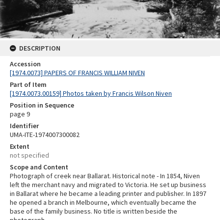
DESCRIPTION
Accession
[1974.0073] PAPERS OF FRANCIS WILLIAM NIVEN
Part of Item
[1974.0073.00159] Photos taken by Francis Wilson Niven
Position in Sequence
page 9
Identifier
UMA-ITE-1974007300082
Extent
not specified
Scope and Content
Photograph of creek near Ballarat. Historical note - In 1854, Niven
left the merchant navy and migrated to Victoria. He set up business
in Ballarat where he became a leading printer and publisher. In 1897
he opened a branch in Melbourne, which eventually became the
base of the family business. No title is written beside the
photograph.