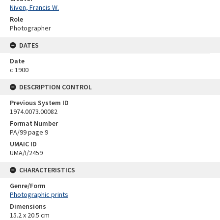
Niven, Francis W.
Role
Photographer
DATES
Date
c 1900
DESCRIPTION CONTROL
Previous System ID
1974.0073.00082
Format Number
PA/99 page 9
UMAIC ID
UMA/I/2459
CHARACTERISTICS
Genre/Form
Photographic prints
Dimensions
15.2 x 20.5 cm