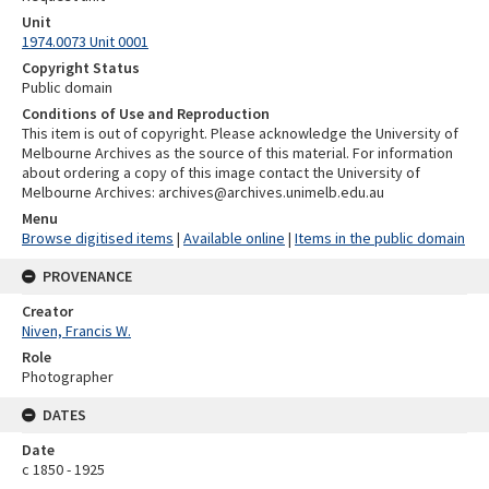
Unit
1974.0073 Unit 0001
Copyright Status
Public domain
Conditions of Use and Reproduction
This item is out of copyright. Please acknowledge the University of
Melbourne Archives as the source of this material. For information
about ordering a copy of this image contact the University of
Melbourne Archives: archives@archives.unimelb.edu.au
Menu
Browse digitised items
|
Available online
|
Items in the public domain
PROVENANCE
Creator
Niven, Francis W.
Role
Photographer
DATES
Date
c 1850 - 1925