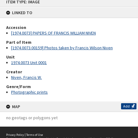
ITEM TYPE: IMAGE
to
content
LINKED TO
Accession
[1974.0073] PAPERS OF FRANCIS WILLIAM NIVEN
Part of Item
[1974.0073.00159] Photos taken by Francis Wilson Niven
Unit
1974.0073 Unit 0001
Creator
Niven, Francis W.
Genre/Form
Photographic prints
MAP
Add
no geotags or polygons yet
Privacy Policy
|
Terms of Use