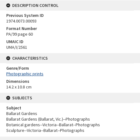
DESCRIPTION CONTROL
Previous System ID
1974.0073.00093
Format Number
PA/99 page 60
UMAIC ID
UMA/I/2561
CHARACTERISTICS
Genre/Form
Photographic prints
Dimensions
14.2 x 10.8 cm
SUBJECTS
Subject
Ballarat Gardens
Ballarat Gardens (Ballarat, Vic.)--Photographs
Botanical gardens--Victoria--Ballarat--Photographs
Sculpture--Victoria--Ballarat--Photographs
Skip