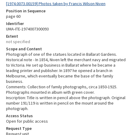
[1974.0073.00159] Photos taken by Francis Wilson Niven
Position in Sequence
page 60
Identifier
UMA-ITE-1974007300093
Extent
not specified
Scope and Content
Photograph of one of the statues located in Ballarat Gardens.
Historical note - In 1854, Niven left the merchant navy and migrated
to Victoria. He set up business in Ballarat where he became a
leading printer and publisher. In 1897 he opened a branch in
Melbourne, which eventually became the base of the family
business.
Comments: Collection of family photographs, circa 1850-1925.
Photographs mounted in album with green cover.
Inscription: Title is written in pencil above the photograph. Original
number 191/119 is written in pencil on the mount around the
photograph.
Access Status
Open for public access
Request Type
Request unit