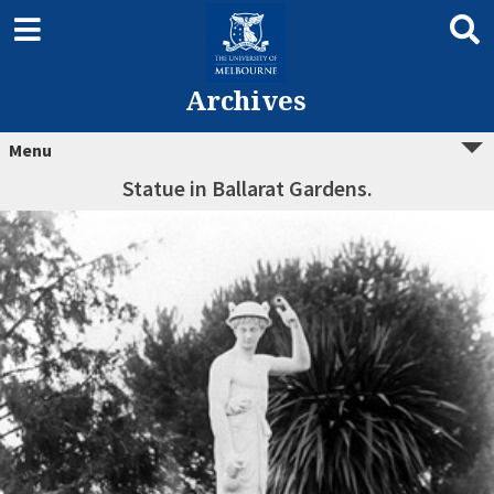
Archives
Menu
Statue in Ballarat Gardens.