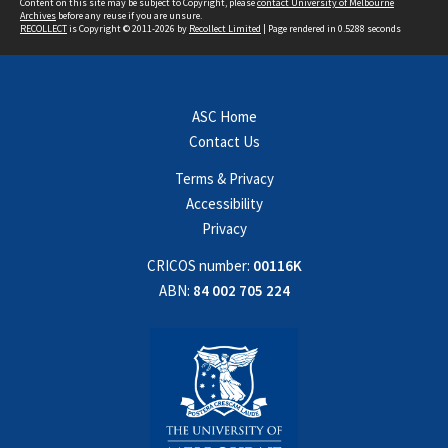
Content on this site may be subject to Copyright, please
contact University of Melbourne
Archives
before any reuse if you are unsure.
RECOLLECT
is Copyright © 2011-2026 by
Recollect Limited
| Page rendered in
0.5288
seconds
ASC Home
Contact Us
Terms & Privacy
Accessibility
Privacy
CRICOS number:
00116K
ABN:
84 002 705 224