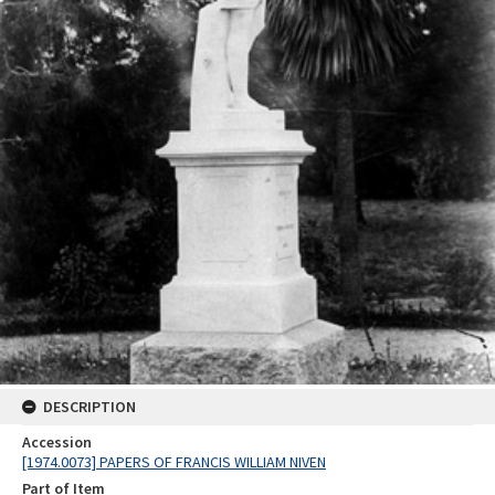
DESCRIPTION
Accession
[1974.0073] PAPERS OF FRANCIS WILLIAM NIVEN
Part of Item