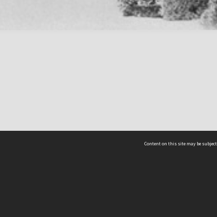
Content on this site may be subject
ms & Privacy
CRICOS number:
00116K
ssibility
ABN:
84 002 705 224
acy