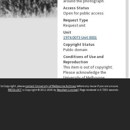
around the photograph.
Access Status
Open for public access
Request Type
Request unit
Unit
1974.0073 Unit 0001
Copyright Status
Public domain
Conditions of Use and
Reproduction
This item is out of copyright.
Please acknowledge the
University of Melbourne
Archives as the source of this
 to Copyright, please
contact University of Melbourne Archives
before any reuse if you are unsure.
material. For information about
RECOLLECT
is Copyright © 2011-2026 by
Recollect Limited
| Page rendered in
0.7293
seconds
ordering a copy of this image
contact the University of
Melbourne Archives:
archives@archives.unimelb.edu
.au
Menu
Browse digitised items
|