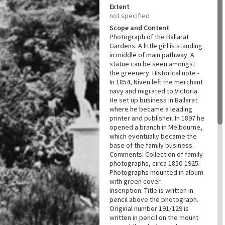
Extent
not specified
Scope and Content
Photograph of the Ballarat
Gardens. A little girl is standing
in middle of main pathway. A
statue can be seen amongst
the greenery. Historical note -
In 1854, Niven left the merchant
navy and migrated to Victoria.
He set up business in Ballarat
where he became a leading
printer and publisher. In 1897 he
opened a branch in Melbourne,
which eventually became the
base of the family business.
Comments: Collection of family
photographs, circa 1850-1925.
Photographs mounted in album
with green cover.
Inscription: Title is written in
pencil above the photograph.
Original number 191/129 is
written in pencil on the mount