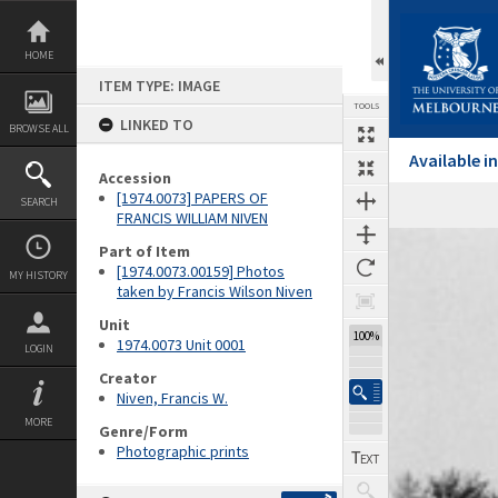
Skip
to
content
HOME
ITEM TYPE: IMAGE
TOOLS
LINKED TO
BROWSE ALL
Available 
Accession
[1974.0073] PAPERS OF
SEARCH
FRANCIS WILLIAM NIVEN
Expand/collapse
Part of Item
[1974.0073.00159] Photos
MY HISTORY
taken by Francis Wilson Niven
Unit
100%
1974.0073 Unit 0001
LOGIN
Creator
Niven, Francis W.
MORE
Genre/Form
Photographic prints