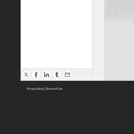
Privacy Policy
|
Terms of Use
ASC Home
Ter
Contact Us
Acce
Priv