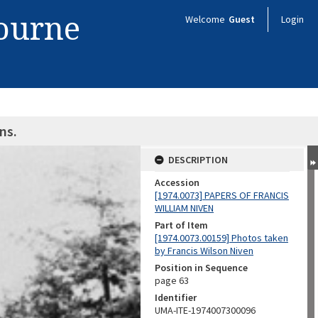
bourne
Welcome
Guest
Login
ns.
DESCRIPTION
Accession
[1974.0073] PAPERS OF FRANCIS
WILLIAM NIVEN
Part of Item
[1974.0073.00159] Photos taken
by Francis Wilson Niven
Position in Sequence
page 63
Identifier
UMA-ITE-1974007300096