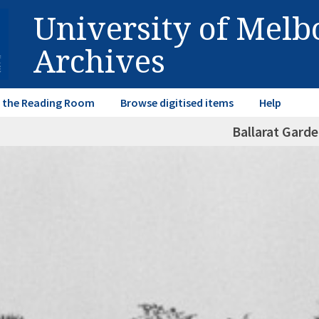
University of Mel
Archives
in the Reading Room
Browse digitised items
Help
Ballarat Garde