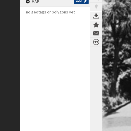
MAP
Add
no geotags or polygons yet