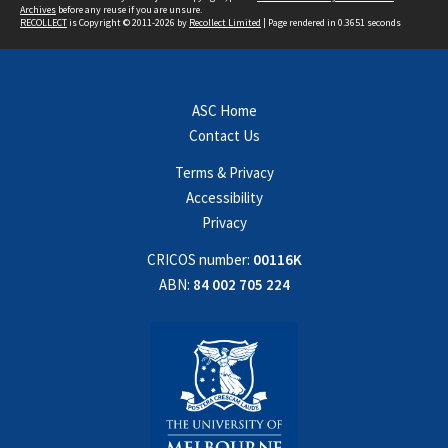
Archives
before any reuse if you are unsure.
RECOLLECT
is Copyright © 2011-2026 by
Recollect Limited
| Page rendered in
0.3651
seconds
ASC Home
Contact Us
Terms & Privacy
Accessibility
Privacy
CRICOS number:
00116K
ABN:
84 002 705 224