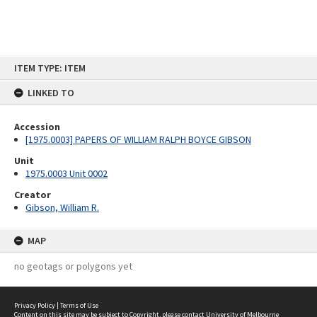
Skip
ITEM TYPE: ITEM
to
content
LINKED TO
Accession
[1975.0003] PAPERS OF WILLIAM RALPH BOYCE GIBSON
Unit
1975.0003 Unit 0002
Creator
Gibson, William R.
MAP
no geotags or polygons yet
Privacy Policy
|
Terms of Use
Content on this site may be subject to Copyright, please
contact University of Melbourne