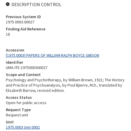
DESCRIPTION CONTROL
Previous System ID
1975.0003.00027
Finding Aid Reference
18
Accession
[1975.0003] PAPERS OF WILLIAM RALPH BOYCE GIBSON
Identifier
UMA-ITE-1975000300027
Scope and Content
Psychology and Psychotherapy, by William Brown, 1921; The History
and Practice of Psychoanalysis, by Poul Bjierre, M.D., translated by
Elizabeth Barrow, revised edition.
Access Status
Open for public access
Request Type
Request unit
Unit
1975.0003 Unit 0002