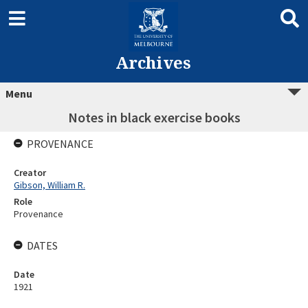
Archives
Menu
Notes in black exercise books
PROVENANCE
Creator
Gibson, William R.
Role
Provenance
DATES
Date
1921