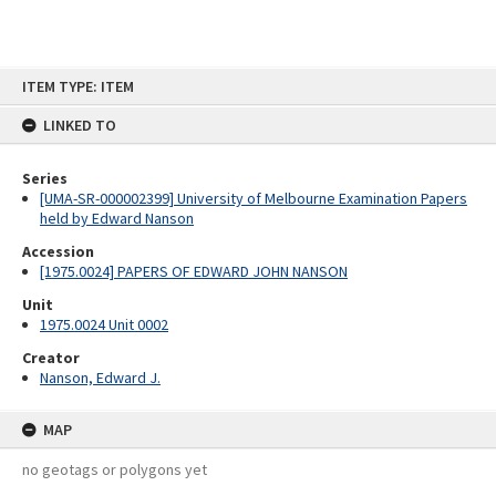
Skip
ITEM TYPE: ITEM
to
content
LINKED TO
Series
[UMA-SR-000002399] University of Melbourne Examination Papers
held by Edward Nanson
Accession
[1975.0024] PAPERS OF EDWARD JOHN NANSON
Unit
1975.0024 Unit 0002
Creator
Nanson, Edward J.
MAP
no geotags or polygons yet