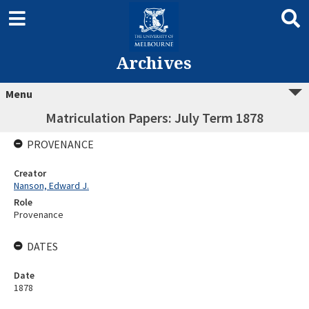
Archives
Menu
Matriculation Papers: July Term 1878
PROVENANCE
Creator
Nanson, Edward J.
Role
Provenance
DATES
Date
1878