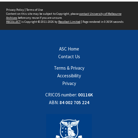
Privacy Policy
|
Terms of Use
Content on this site may be subject to Copyright, please
contact University of Melbourne
Archives
before any reuse if you are unsure.
RECOLLECT
is Copyright © 2011-2026 by
Recollect Limited
| Page rendered in
0.3654
seconds
ASC Home
Contact Us
Terms & Privacy
Accessibility
Privacy
CRICOS number:
00116K
ABN:
84 002 705 224