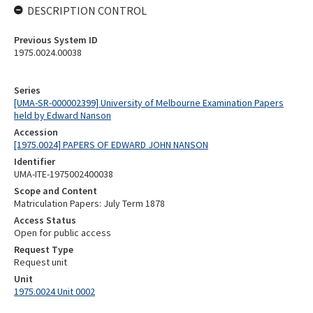
DESCRIPTION CONTROL
Previous System ID
1975.0024.00038
Series
[UMA-SR-000002399] University of Melbourne Examination Papers
held by Edward Nanson
Accession
[1975.0024] PAPERS OF EDWARD JOHN NANSON
Identifier
UMA-ITE-1975002400038
Scope and Content
Matriculation Papers: July Term 1878
Access Status
Open for public access
Request Type
Request unit
Unit
1975.0024 Unit 0002