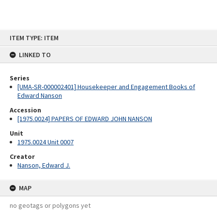
Skip
ITEM TYPE: ITEM
to
content
LINKED TO
Series
[UMA-SR-000002401] Housekeeper and Engagement Books of
Edward Nanson
Accession
[1975.0024] PAPERS OF EDWARD JOHN NANSON
Unit
1975.0024 Unit 0007
Creator
Nanson, Edward J.
MAP
no geotags or polygons yet