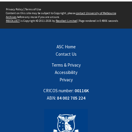
Privacy Policy
|
Terms of Use
Content on this site may be subject to Copyright, please
contact University of Melbourne
Archives
before any reuse if you are unsure.
RECOLLECT
is Copyright © 2011-2026 by
Recollect Limited
| Page rendered in
0.4806
seconds
ASC Home
Contact Us
Terms & Privacy
Accessibility
Privacy
CRICOS number:
00116K
ABN:
84 002 705 224