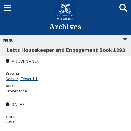
Archives
Menu
Letts Housekeeper and Engagement Book 1893
PROVENANCE
Creator
Nanson, Edward J.
Role
Provenance
DATES
Date
1893