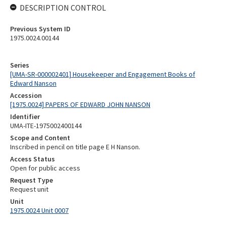
DESCRIPTION CONTROL
Previous System ID
1975.0024.00144
Series
[UMA-SR-000002401] Housekeeper and Engagement Books of
Edward Nanson
Accession
[1975.0024] PAPERS OF EDWARD JOHN NANSON
Identifier
UMA-ITE-1975002400144
Scope and Content
Inscribed in pencil on title page E H Nanson.
Access Status
Open for public access
Request Type
Request unit
Unit
1975.0024 Unit 0007