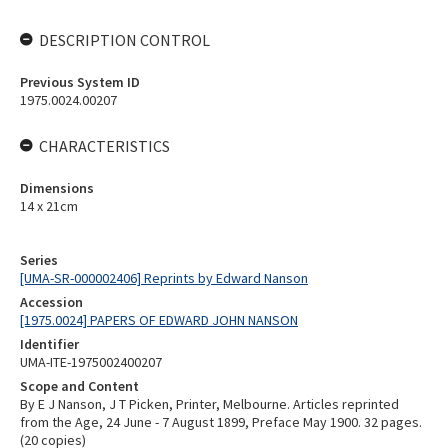
DESCRIPTION CONTROL
Previous System ID
1975.0024.00207
CHARACTERISTICS
Dimensions
14 x 21cm
Series
[UMA-SR-000002406] Reprints by Edward Nanson
Accession
[1975.0024] PAPERS OF EDWARD JOHN NANSON
Identifier
UMA-ITE-1975002400207
Scope and Content
By E J Nanson, J T Picken, Printer, Melbourne. Articles reprinted
from the Age, 24 June - 7 August 1899, Preface May 1900. 32 pages.
(20 copies)