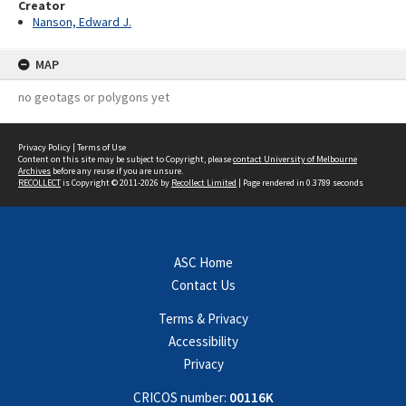
Creator
Nanson, Edward J.
MAP
no geotags or polygons yet
Privacy Policy
|
Terms of Use
Content on this site may be subject to Copyright, please
contact University of Melbourne
Archives
before any reuse if you are unsure.
RECOLLECT
is Copyright © 2011-2026 by
Recollect Limited
| Page rendered in
0.3789
seconds
ASC Home
Contact Us
Terms & Privacy
Accessibility
Privacy
CRICOS number:
00116K