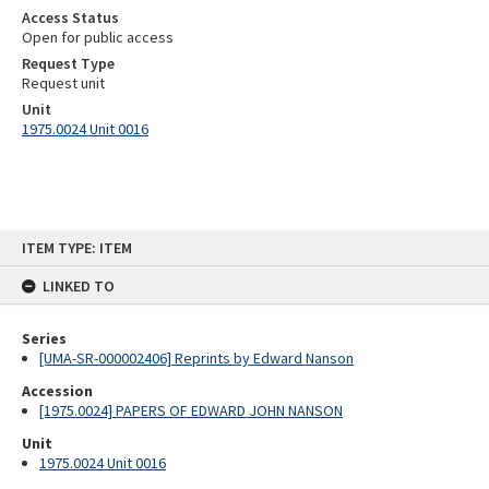
Access Status
Open for public access
Request Type
Request unit
Unit
1975.0024 Unit 0016
Skip
ITEM TYPE: ITEM
to
content
LINKED TO
Series
[UMA-SR-000002406] Reprints by Edward Nanson
Accession
[1975.0024] PAPERS OF EDWARD JOHN NANSON
Unit
1975.0024 Unit 0016