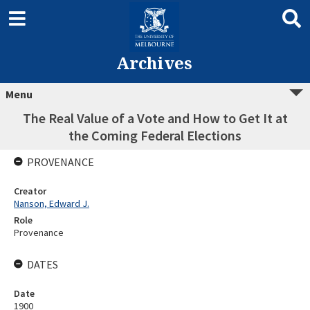
Archives
Menu
The Real Value of a Vote and How to Get It at
the Coming Federal Elections
PROVENANCE
Creator
Nanson, Edward J.
Role
Provenance
DATES
Date
1900