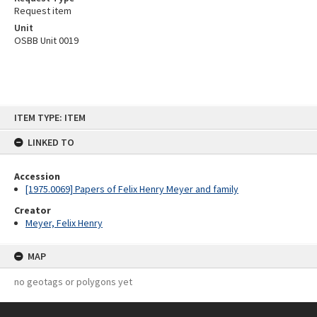
Request item
Unit
OSBB Unit 0019
Skip
ITEM TYPE: ITEM
to
content
LINKED TO
Accession
[1975.0069] Papers of Felix Henry Meyer and family
Creator
Meyer, Felix Henry
MAP
no geotags or polygons yet