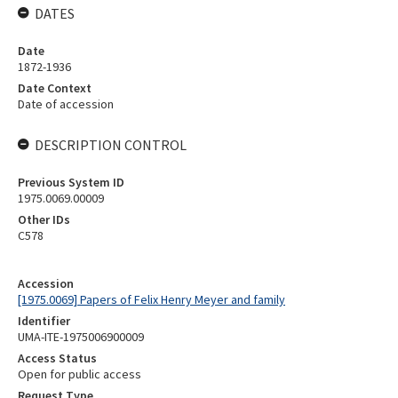
DATES
Date
1872-1936
Date Context
Date of accession
DESCRIPTION CONTROL
Previous System ID
1975.0069.00009
Other IDs
C578
Accession
[1975.0069] Papers of Felix Henry Meyer and family
Identifier
UMA-ITE-1975006900009
Access Status
Open for public access
Request Type