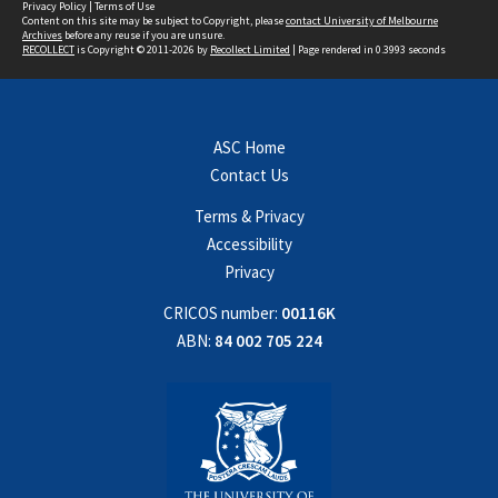
Privacy Policy
|
Terms of Use
Content on this site may be subject to Copyright, please
contact University of Melbourne
Archives
before any reuse if you are unsure.
RECOLLECT
is Copyright © 2011-2026 by
Recollect Limited
| Page rendered in
0.3993
seconds
ASC Home
Contact Us
Terms & Privacy
Accessibility
Privacy
CRICOS number:
00116K
ABN:
84 002 705 224