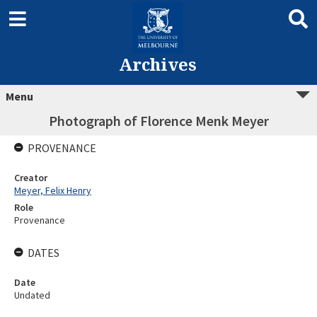
Archives
Menu
Photograph of Florence Menk Meyer
PROVENANCE
Creator
Meyer, Felix Henry
Role
Provenance
DATES
Date
Undated